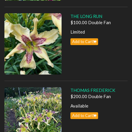
THE LONG RUN
$100.00 Double Fan
Limited
Add to Cart
THOMAS FREDERICK
$200.00 Double Fan
Available
Add to Cart