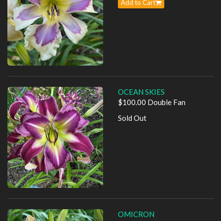
Add to Cart
OCEAN SKIES
$100.00 Double Fan
Sold Out
OMICRON