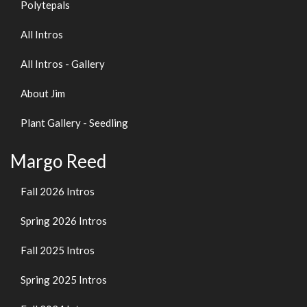
Polytepals
All Intros
All Intros - Gallery
About Jim
Plant Gallery - Seedling
Margo Reed
Fall 2026 Intros
Spring 2026 Intros
Fall 2025 Intros
Spring 2025 Intros