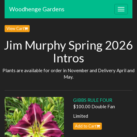
Woodhenge Gardens
Toggle
navigat
View Cart
Jim Murphy Spring 2026
Intros
Plants are available for order in November and Delivery April and
May.
GIBBS RULE FOUR
$100.00 Double Fan
Limited
Add to Cart