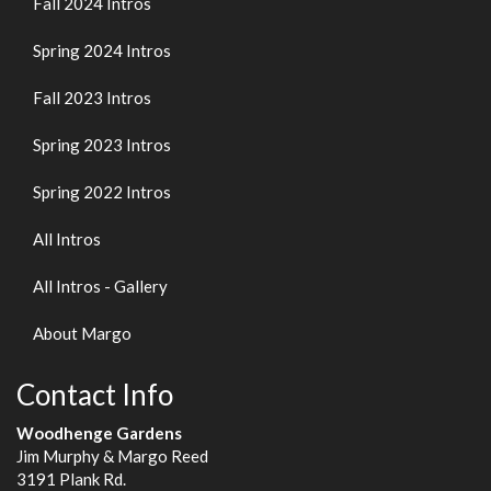
Fall 2024 Intros
Spring 2024 Intros
Fall 2023 Intros
Spring 2023 Intros
Spring 2022 Intros
All Intros
All Intros - Gallery
About Margo
Contact Info
Woodhenge Gardens
Jim Murphy & Margo Reed
3191 Plank Rd.