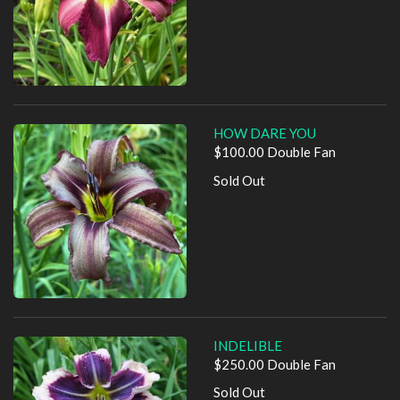
HOW DARE YOU
$100.00 Double Fan
Sold Out
INDELIBLE
$250.00 Double Fan
Sold Out