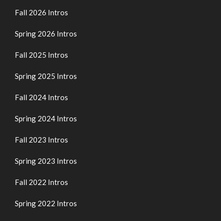
Fall 2026 Intros
Spring 2026 Intros
Fall 2025 Intros
Spring 2025 Intros
Fall 2024 Intros
Spring 2024 Intros
Fall 2023 Intros
Spring 2023 Intros
Fall 2022 Intros
Spring 2022 Intros