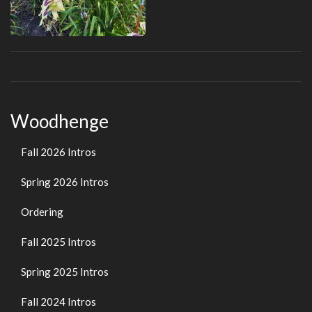
Woodhenge
Fall 2026 Intros
Spring 2026 Intros
Ordering
Fall 2025 Intros
Spring 2025 Intros
Fall 2024 Intros