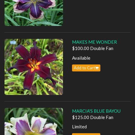
MAKES ME WONDER
$100.00 Double Fan
Available
Add to Cart
MARCIA'S BLUE BAYOU
$125.00 Double Fan
Limited