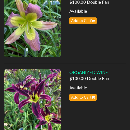
$100.00 Double Fan
Available
Add to Cart
ORGANIZED WINE
$100.00 Double Fan
Available
Add to Cart