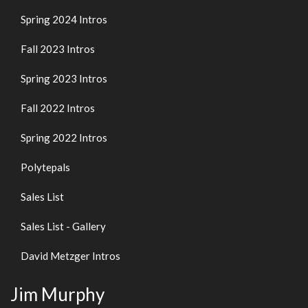
Spring 2024 Intros
Fall 2023 Intros
Spring 2023 Intros
Fall 2022 Intros
Spring 2022 Intros
Polytepals
Sales List
Sales List - Gallery
David Metzger Intros
Jim Murphy