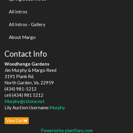
All Intros
All Intros - Gallery
About Margo
Contact Info
Woodhenge Gardens
Jim Murphy & Margo Reed
3191 Plank Rd.
North Garden, Va. 22959
(434) 981-5212
cell (434) 981 5212
Murphy@cstone.net
Lily Auction Username:
Murphy
View Cart
Powered by plantfans.com