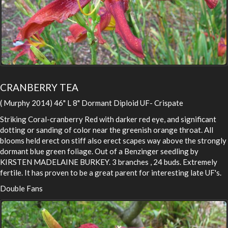
CRANBERRY TEA
( Murphy 2014) 46" L 8" Dormant Diploid UF- Crispate
Striking Coral-cranberry Red with darker red eye, and significant
dotting or sanding of color near the greenish orange throat. All
blooms held erect on stiff also erect scapes way above the strongly
dormant blue green foliage. Out of a Benzinger seedling by
KIRSTEN MADELAINE BURKEY. 3 branches , 24 buds. Extremely
fertile. It has proven to be a great parent for interesting late UF's.
Double Fans