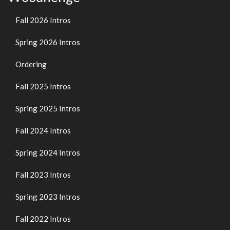
Fall 2026 Intros
Spring 2026 Intros
Ordering
Fall 2025 Intros
Spring 2025 Intros
Fall 2024 Intros
Spring 2024 Intros
Fall 2023 Intros
Spring 2023 Intros
Fall 2022 Intros