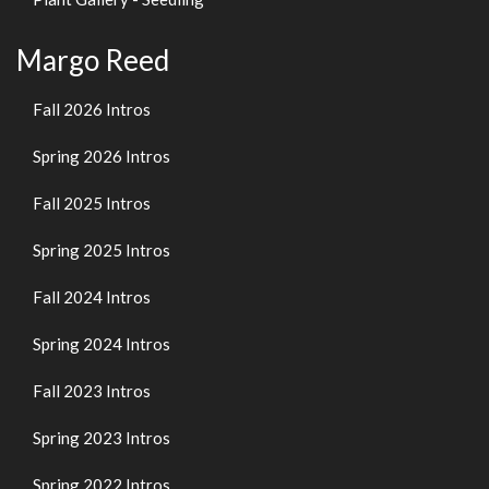
Margo Reed
Fall 2026 Intros
Spring 2026 Intros
Fall 2025 Intros
Spring 2025 Intros
Fall 2024 Intros
Spring 2024 Intros
Fall 2023 Intros
Spring 2023 Intros
Spring 2022 Intros