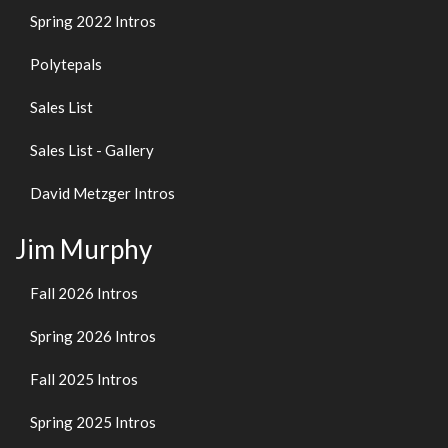
Spring 2022 Intros
Polytepals
Sales List
Sales List - Gallery
David Metzger Intros
Jim Murphy
Fall 2026 Intros
Spring 2026 Intros
Fall 2025 Intros
Spring 2025 Intros