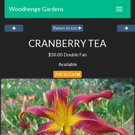
Woodhenge Gardens
Toggle
navigat
Return to List
CRANBERRY TEA
$30.00 Double Fan
Available
Add to Cart