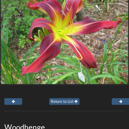
Return to List
Woodhenge