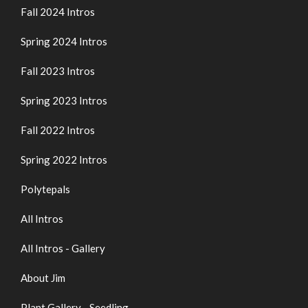
Fall 2024 Intros
Spring 2024 Intros
Fall 2023 Intros
Spring 2023 Intros
Fall 2022 Intros
Spring 2022 Intros
Polytepals
All Intros
All Intros - Gallery
About Jim
Plant Gallery - Seedling