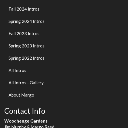
Fall 2024 Intros
Spring 2024 Intros
Fall 2023 Intros
Spring 2023 Intros
Spring 2022 Intros
All Intros
All Intros - Gallery
About Margo
Contact Info
Woodhenge Gardens
Jim Murphy & Margo Reed