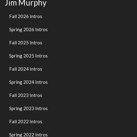
Jim Murphy
Fall 2026 Intros
Spring 2026 Intros
Fall 2025 Intros
Spring 2025 Intros
Fall 2024 Intros
Spring 2024 Intros
Fall 2023 Intros
Spring 2023 Intros
Fall 2022 Intros
Spring 2022 Intros