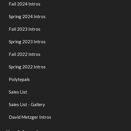
Fall 2024 Intros
Spring 2024 Intros
Fall 2023 Intros
Spring 2023 Intros
Fall 2022 Intros
Spring 2022 Intros
Polytepals
Sales List
Sales List - Gallery
David Metzger Intros