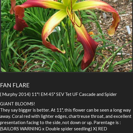
FAN FLARE
( Murphy 2014) 11"! EM 45" SEV Tet UF Cascade and Spider
GIANT BLOOMS!
They say bigger is better. At 11", this flower can be seen a long way
away. Coral red with lighter edges, chartreuse throat, and excellent
presentation facing to the side, not down or up. Parentage is :
(SAILORS WARNING x Double spider seedling) X( RED