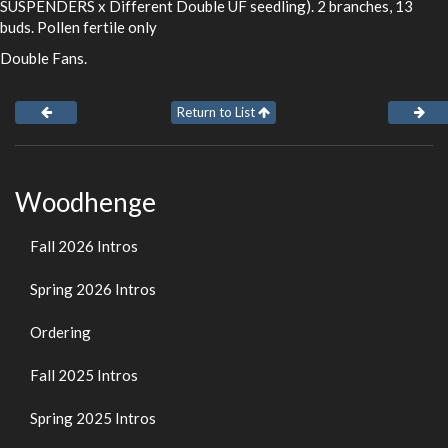
SUSPENDERS x Different Double UF seedling). 2 branches, 13
buds. Pollen fertile only
Double Fans.
Return to List
Woodhenge
Fall 2026 Intros
Spring 2026 Intros
Ordering
Fall 2025 Intros
Spring 2025 Intros