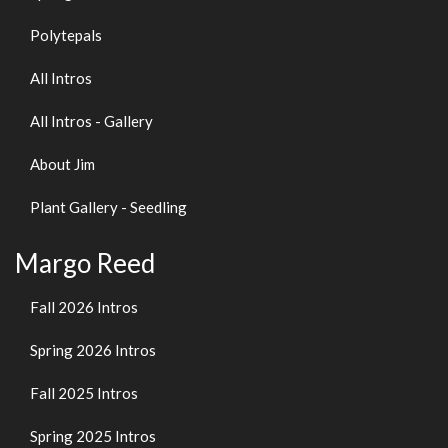
Polytepals
All Intros
All Intros - Gallery
About Jim
Plant Gallery - Seedling
Margo Reed
Fall 2026 Intros
Spring 2026 Intros
Fall 2025 Intros
Spring 2025 Intros