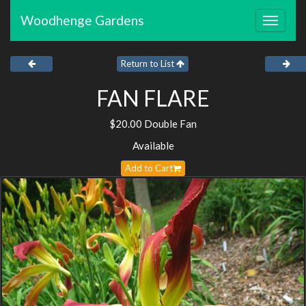
Woodhenge Gardens
Toggle
navigat
Return to List
FAN FLARE
$20.00 Double Fan
Available
Add to Cart