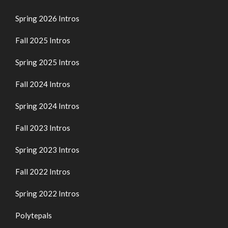
Spring 2026 Intros
Fall 2025 Intros
Spring 2025 Intros
Fall 2024 Intros
Spring 2024 Intros
Fall 2023 Intros
Spring 2023 Intros
Fall 2022 Intros
Spring 2022 Intros
Polytepals