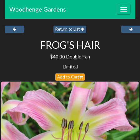
Woodhenge Gardens
Toggle
navigat
Return to List
FROG'S HAIR
$40.00 Double Fan
Limited
Add to Cart