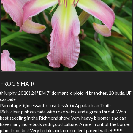
FROG'S HAIR
(Murphy, 2020) 24" EM 7" dormant, diploid; 4 branches, 20 buds, UF
cascade
Parentage: ((Incessant x Just Jessie) x Appalachian Trail)
Rich, clear pink cascade with rose veins, and a green throat. Won
best seedling in the Richmond show. Very heavy bloomer and can
have many more buds with good culture. A rare, front of the border
plant from Jim! Very fertile and an excellent parent with 8!!!!!!!