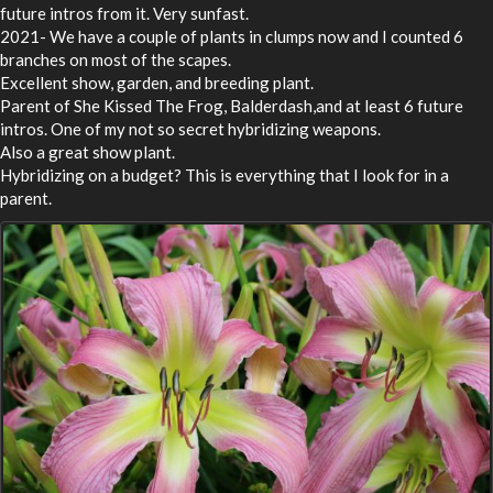
future intros from it. Very sunfast.
2021- We have a couple of plants in clumps now and I counted 6
branches on most of the scapes.
Excellent show, garden, and breeding plant.
Parent of She Kissed The Frog, Balderdash,and at least 6 future
intros. One of my not so secret hybridizing weapons.
Also a great show plant.
Hybridizing on a budget? This is everything that I look for in a
parent.