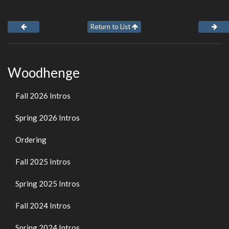
Return to List
Woodhenge
Fall 2026 Intros
Spring 2026 Intros
Ordering
Fall 2025 Intros
Spring 2025 Intros
Fall 2024 Intros
Spring 2024 Intros