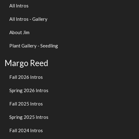
All Intros
All Intros - Gallery
About Jim
Plant Gallery - Seedling
Margo Reed
Fall 2026 Intros
Spring 2026 Intros
Fall 2025 Intros
Spring 2025 Intros
Fall 2024 Intros