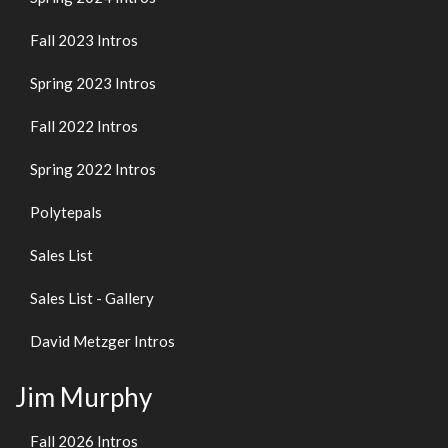
Fall 2023 Intros
Spring 2023 Intros
Fall 2022 Intros
Spring 2022 Intros
Polytepals
Sales List
Sales List - Gallery
David Metzger Intros
Jim Murphy
Fall 2026 Intros