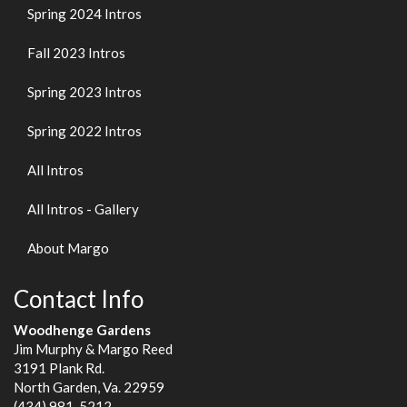
Spring 2024 Intros
Fall 2023 Intros
Spring 2023 Intros
Spring 2022 Intros
All Intros
All Intros - Gallery
About Margo
Contact Info
Woodhenge Gardens
Jim Murphy & Margo Reed
3191 Plank Rd.
North Garden, Va. 22959
(434) 981-5212