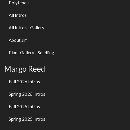
Polytepals
All Intros
All Intros - Gallery
About Jim
Plant Gallery - Seedling
Margo Reed
Fall 2026 Intros
Spring 2026 Intros
Fall 2025 Intros
Spring 2025 Intros