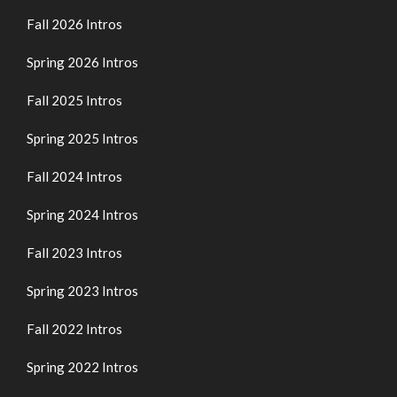
Fall 2026 Intros
Spring 2026 Intros
Fall 2025 Intros
Spring 2025 Intros
Fall 2024 Intros
Spring 2024 Intros
Fall 2023 Intros
Spring 2023 Intros
Fall 2022 Intros
Spring 2022 Intros