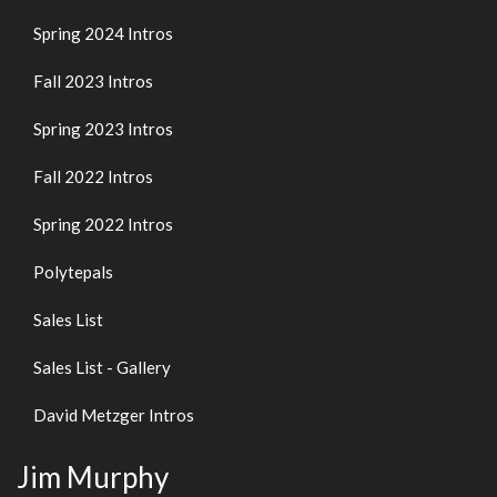
Spring 2024 Intros
Fall 2023 Intros
Spring 2023 Intros
Fall 2022 Intros
Spring 2022 Intros
Polytepals
Sales List
Sales List - Gallery
David Metzger Intros
Jim Murphy