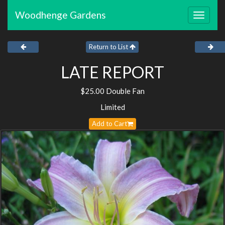
Woodhenge Gardens
Toggle
navigat
Return to List
LATE REPORT
$25.00 Double Fan
Limited
Add to Cart