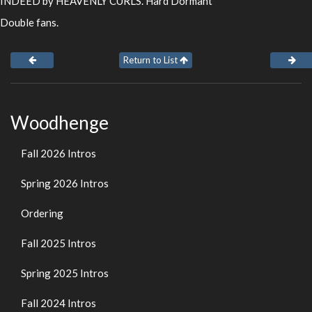
INDEED by HEAVENLY CURLS. Hard Dormant
Double fans.
Return to List
Woodhenge
Fall 2026 Intros
Spring 2026 Intros
Ordering
Fall 2025 Intros
Spring 2025 Intros
Fall 2024 Intros