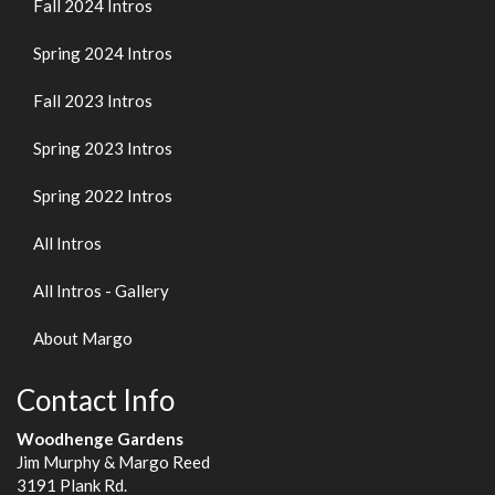
Fall 2024 Intros
Spring 2024 Intros
Fall 2023 Intros
Spring 2023 Intros
Spring 2022 Intros
All Intros
All Intros - Gallery
About Margo
Contact Info
Woodhenge Gardens
Jim Murphy & Margo Reed
3191 Plank Rd.