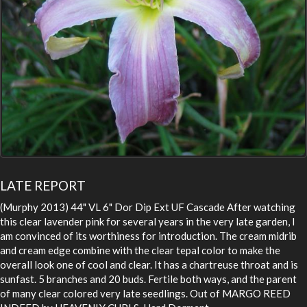
LATE REPORT
(Murphy 2013) 44" VL 6" Dor Dip Ext UF Cascade After watching
this clear lavender pink for several years in the very late garden, I
am convinced of its worthiness for introduction. The cream midrib
and cream edge combine with the clear tepal color to make the
overall look one of cool and clear. It has a chartreuse throat and is
sunfast. 5 branches and 20 buds. Fertile both ways, and the parent
of many clear colored very late seedlings. Out of MARGO REED