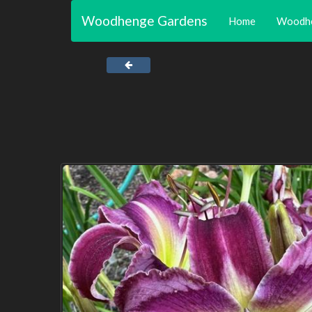
Woodhenge Gardens
Home
Woodh