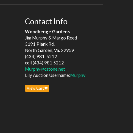
Contact Info
Woodhenge Gardens
Jim Murphy & Margo Reed
3191 Plank Rd.
North Garden, Va. 22959
(434) 981-5212
cell (434) 981 5212
Murphy@cstone.net
Lily Auction Username:
Murphy
View Cart