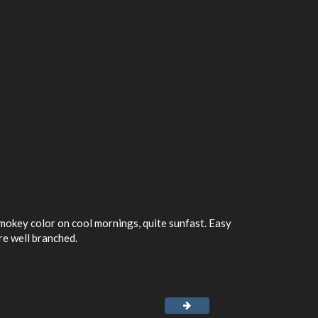
mokey color on cool mornings, quite sunfast. Easy
re well branched.