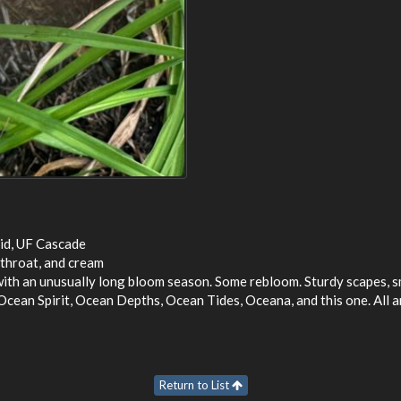
id, UF Cascade
 throat, and cream
with an unusually long bloom season. Some rebloom. Sturdy scapes, s
Ocean Spirit, Ocean Depths, Ocean Tides, Oceana, and this one. All a
Return to List