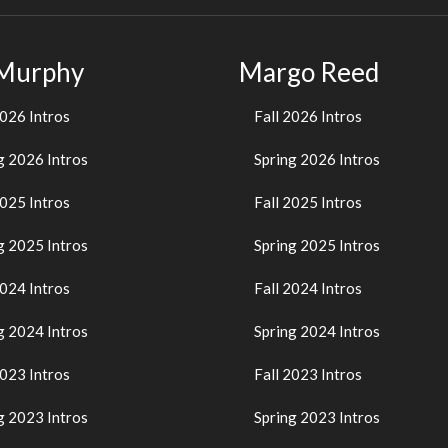
 Murphy
Margo Reed
2026 Intros
Fall 2026 Intros
g 2026 Intros
Spring 2026 Intros
2025 Intros
Fall 2025 Intros
g 2025 Intros
Spring 2025 Intros
2024 Intros
Fall 2024 Intros
g 2024 Intros
Spring 2024 Intros
2023 Intros
Fall 2023 Intros
g 2023 Intros
Spring 2023 Intros