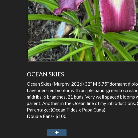
OCEAN SKIES
Ocean Skies (Murphy, 2026) 32” M 5.75” dormant diplo
Lavender-red bicolor with purple band, green to cream
midribs. 6 branches, 21 buds. Very well spaced blooms 
parent. Another in the Ocean line of my introductions. 
Parentage: (Ocean Tides x Papa Cuna)
Double Fans- $100