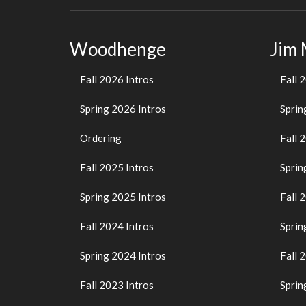
Woodhenge
Jim
Fall 2026 Intros
Fall 
Spring 2026 Intros
Sprin
Ordering
Fall 
Fall 2025 Intros
Sprin
Spring 2025 Intros
Fall 
Fall 2024 Intros
Sprin
Spring 2024 Intros
Fall 
Fall 2023 Intros
Sprin