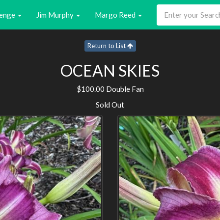
enge
Jim Murphy
Margo Reed
Return to List
OCEAN SKIES
$100.00 Double Fan
Sold Out