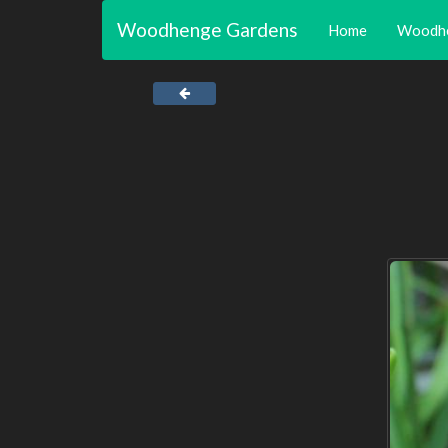
Woodhenge Gardens
Home
Woodh