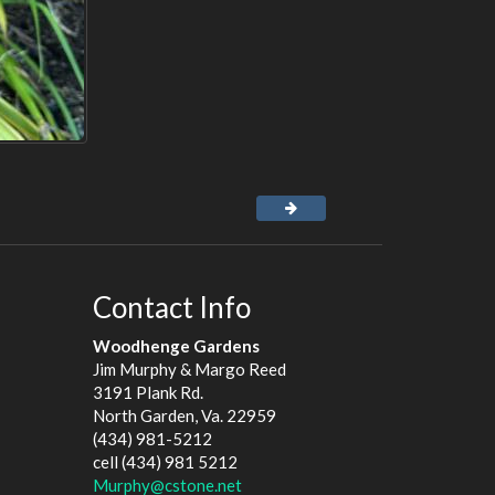
Contact Info
Woodhenge Gardens
Jim Murphy & Margo Reed
3191 Plank Rd.
North Garden, Va. 22959
(434) 981-5212
cell (434) 981 5212
Murphy@cstone.net