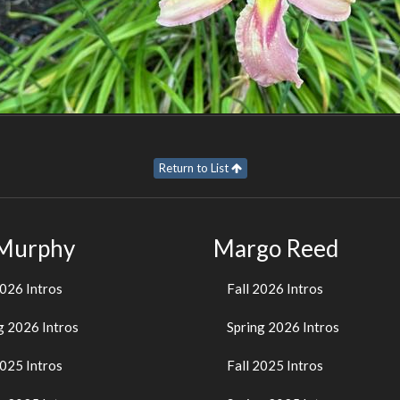
Return to List
 Murphy
Margo Reed
2026 Intros
Fall 2026 Intros
g 2026 Intros
Spring 2026 Intros
2025 Intros
Fall 2025 Intros