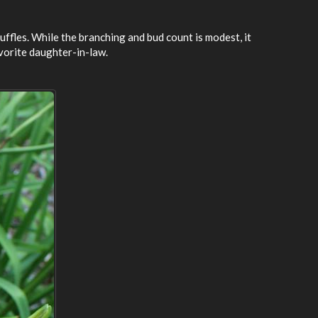
ruffles. While the branching and bud count is modest, it
vorite daughter-in-law.