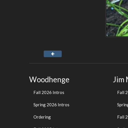
Woodhenge
Jim
Fall 2026 Intros
Fall 
Spring 2026 Intros
Sprin
Ordering
Fall 