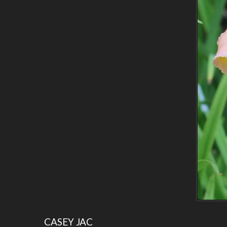
CASEY JAC