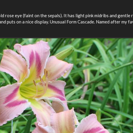
d rose eye (faint on the sepals). It has light pink midribs and gentle 
and puts on a nice display. Unusual Form Cascade. Named after my fa