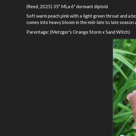
(Reed, 2025) 35" MLa 6" dormant diploid
Soft warm peach pink with a light green throat and a bol
comes into heavy bloom in the mid-late to late season 
Parentage: (Metzger's Orange Storm x Sand Witch)