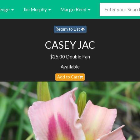
enge
Jim Murphy
Margo Reed
Return to List
CASEY JAC
$25.00 Double Fan
Available
Add to Cart