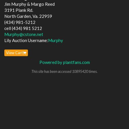
Jim Murphy & Margo Reed
3191 Plank Rd.
North Garden, Va. 22959
(434) 981-5212
cell (434) 981 5212
Murphy@cstone.net
Lily Auction Username:
Murphy
View Cart
Powered by plantfans.com
This site has been accessed 10895420 times.