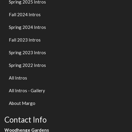
Spring 2025 Intros
Fall 2024 Intros
Spring 2024 Intros
Fall 2023 Intros
Spring 2023 Intros
Spring 2022 Intros
All Intros
All Intros - Gallery
About Margo
Contact Info
Woodhenge Gardens