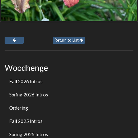
Return to List
Woodhenge
Fall 2026 Intros
Spring 2026 Intros
Ordering
Fall 2025 Intros
Spring 2025 Intros