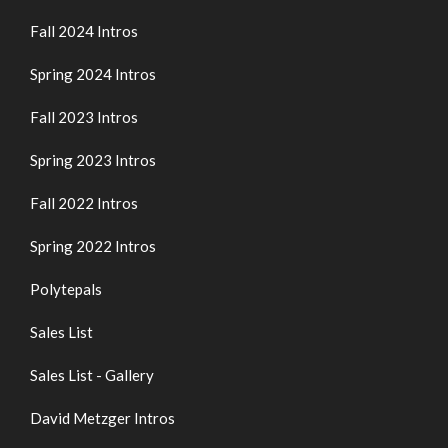
Fall 2024 Intros
Spring 2024 Intros
Fall 2023 Intros
Spring 2023 Intros
Fall 2022 Intros
Spring 2022 Intros
Polytepals
Sales List
Sales List - Gallery
David Metzger Intros