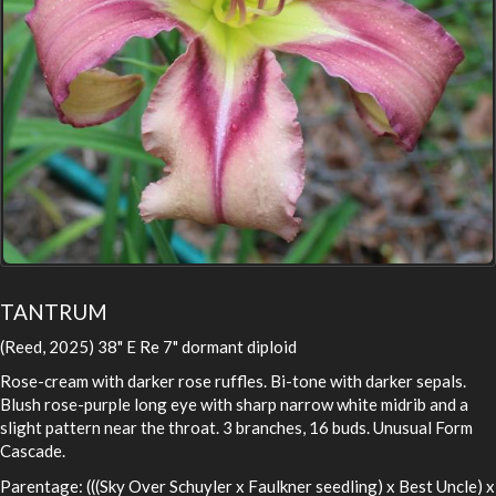
TANTRUM
(Reed, 2025) 38" E Re 7" dormant diploid
Rose-cream with darker rose ruffles. Bi-tone with darker sepals.
Blush rose-purple long eye with sharp narrow white midrib and a
slight pattern near the throat. 3 branches, 16 buds. Unusual Form
Cascade.
Parentage: (((Sky Over Schuyler x Faulkner seedling) x Best Uncle) x