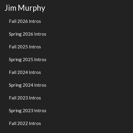
Jim Murphy
Fall 2026 Intros
Spring 2026 Intros
Fall 2025 Intros
Spring 2025 Intros
Fall 2024 Intros
Spring 2024 Intros
Fall 2023 Intros
Spring 2023 Intros
Fall 2022 Intros