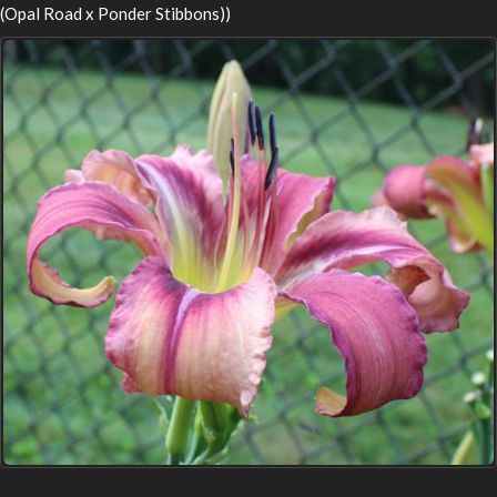
(Opal Road x Ponder Stibbons))