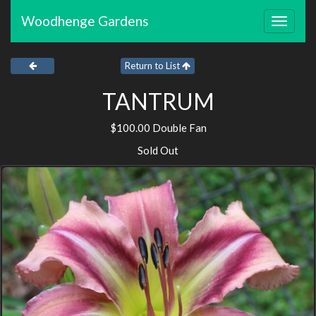
Woodhenge Gardens
Toggle
navigat
Return to List
TANTRUM
$100.00 Double Fan
Sold Out