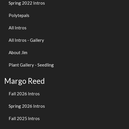
Spring 2022 Intros
Polytepals
All Intros
All Intros - Gallery
About Jim
Plant Gallery - Seedling
Margo Reed
Fall 2026 Intros
Spring 2026 Intros
Fall 2025 Intros