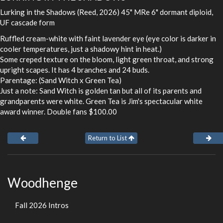
Lurking in the Shadows (Reed, 2026) 45" MRe 6" dormant diploid,
UF cascade form
Ruffled cream-white with faint lavender eye (eye color is darker in
cooler temperatures, just a shadowy hint in heat.)
Some creped texture on the bloom, light green throat, and strong
upright scapes. It has 4 branches and 24 buds.
Parentage: (Sand Witch x Green Tea)
Just a note: Sand Witch is golden tan but all of its parents and
grandparents were white. Green Tea is Jim's spectacular white
award winner. Double fans $100.00
Return to List
Woodhenge
Fall 2026 Intros