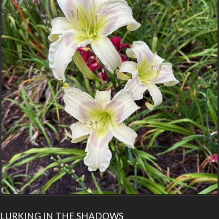
LURKING IN THE SHADOWS