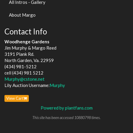
All Intros - Gallery
About Margo
Contact Info
Woodhenge Gardens
Jim Murphy & Margo Reed
3191 Plank Rd.
North Garden, Va. 22959
(434) 981-5212
cell (434) 981 5212
Murphy@cstone.net
Lily Auction Username:
Murphy
View Cart
Powered by plantfans.com
This site has been accessed 10880798 times.