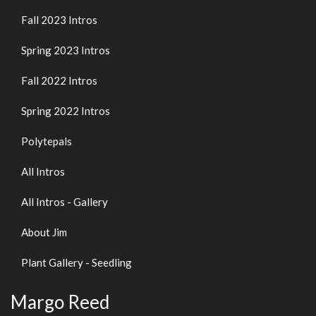
Fall 2023 Intros
Spring 2023 Intros
Fall 2022 Intros
Spring 2022 Intros
Polytepals
All Intros
All Intros - Gallery
About Jim
Plant Gallery - Seedling
Margo Reed