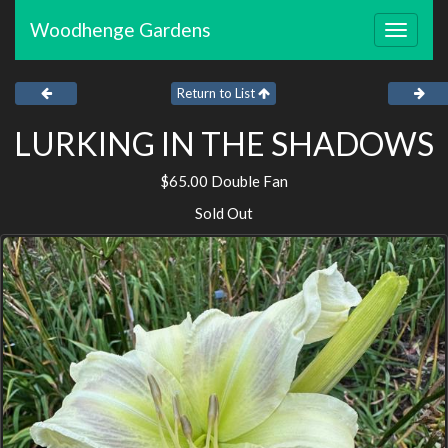
Woodhenge Gardens
Toggle
navigat
Return to List
LURKING IN THE SHADOWS
$65.00 Double Fan
Sold Out