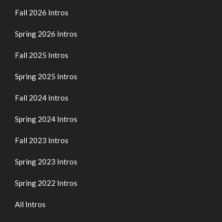
Fall 2026 Intros
Spring 2026 Intros
Fall 2025 Intros
Spring 2025 Intros
Fall 2024 Intros
Spring 2024 Intros
Fall 2023 Intros
Spring 2023 Intros
Spring 2022 Intros
All Intros