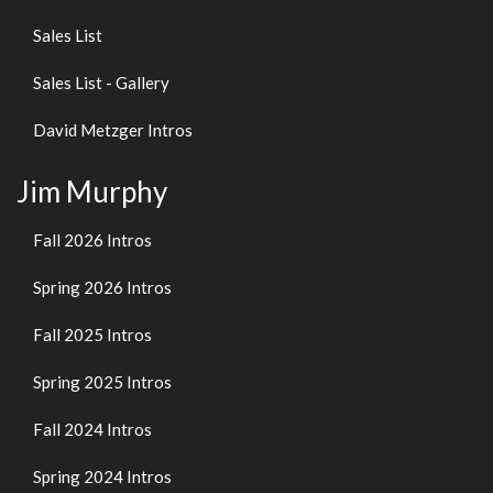
Sales List
Sales List - Gallery
David Metzger Intros
Jim Murphy
Fall 2026 Intros
Spring 2026 Intros
Fall 2025 Intros
Spring 2025 Intros
Fall 2024 Intros
Spring 2024 Intros