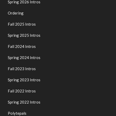
Spring 2026 Intros
Ordering
Fall 2025 Intros
Spring 2025 Intros
Fall 2024 Intros
Spring 2024 Intros
Fall 2023 Intros
Spring 2023 Intros
Fall 2022 Intros
Spring 2022 Intros
Polytepals