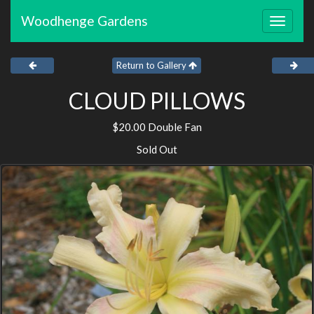
Woodhenge Gardens
Toggle
navigat
Return to Gallery
CLOUD PILLOWS
$20.00 Double Fan
Sold Out