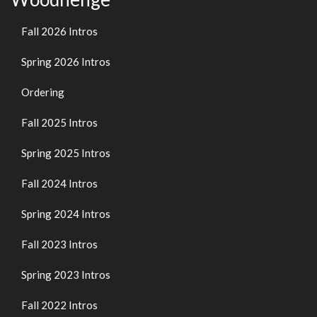
Fall 2026 Intros
Spring 2026 Intros
Ordering
Fall 2025 Intros
Spring 2025 Intros
Fall 2024 Intros
Spring 2024 Intros
Fall 2023 Intros
Spring 2023 Intros
Fall 2022 Intros