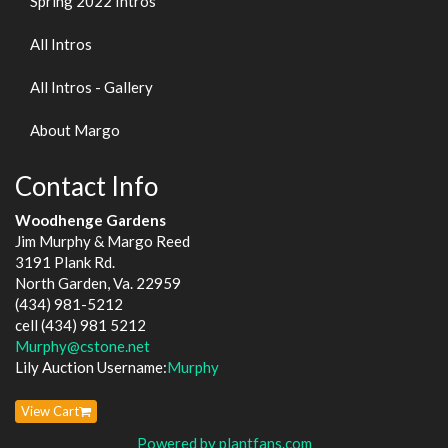
Spring 2022 Intros
All Intros
All Intros - Gallery
About Margo
Contact Info
Woodhenge Gardens
Jim Murphy & Margo Reed
3191 Plank Rd.
North Garden, Va. 22959
(434) 981-5212
cell (434) 981 5212
Murphy@cstone.net
Lily Auction Username:
Murphy
View Cart
Powered by plantfans.com