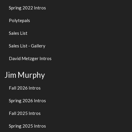
Spring 2022 Intros
Polytepals
Sales List
Sales List - Gallery
David Metzger Intros
Jim Murphy
Fall 2026 Intros
Spring 2026 Intros
Fall 2025 Intros
Spring 2025 Intros