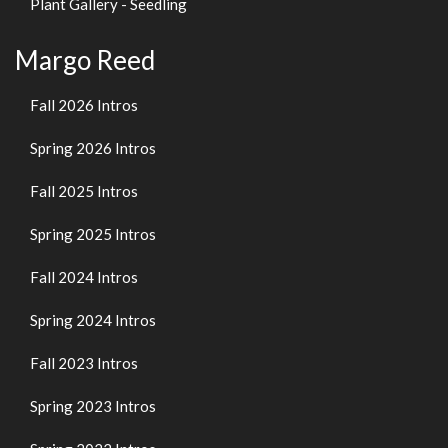
Plant Gallery - Seedling
Margo Reed
Fall 2026 Intros
Spring 2026 Intros
Fall 2025 Intros
Spring 2025 Intros
Fall 2024 Intros
Spring 2024 Intros
Fall 2023 Intros
Spring 2023 Intros