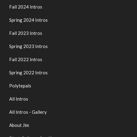
Fall 2024 Intros
Spring 2024 Intros
Fall 2023 Intros
Spring 2023 Intros
Fall 2022 Intros
Spring 2022 Intros
Polytepals
All Intros
All Intros - Gallery
About Jim