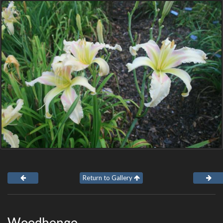
Return to Gallery
Woodhenge