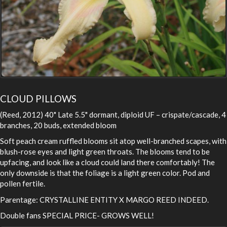
CLOUD PILLOWS
(Reed, 2012) 40" Late 5.5" dormant, diploid UF – crispate/cascade, 4
branches, 20 buds, extended bloom
Soft peach cream ruffled blooms sit atop well-branched scapes, with
blush-rose eyes and light green throats. The blooms tend to be
upfacing, and look like a cloud could land there comfortably! The
only downside is that the foliage is a light green color. Pod and
pollen fertile.
Parentage: CRYSTALLINE ENTITY X MARGO REED INDEED.
Double fans SPECIAL PRICE- GROWS WELL!