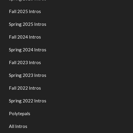
Fall 2025 Intros
Spring 2025 Intros
Fall 2024 Intros
Spring 2024 Intros
Fall 2023 Intros
Spring 2023 Intros
Fall 2022 Intros
Spring 2022 Intros
Polytepals
All Intros