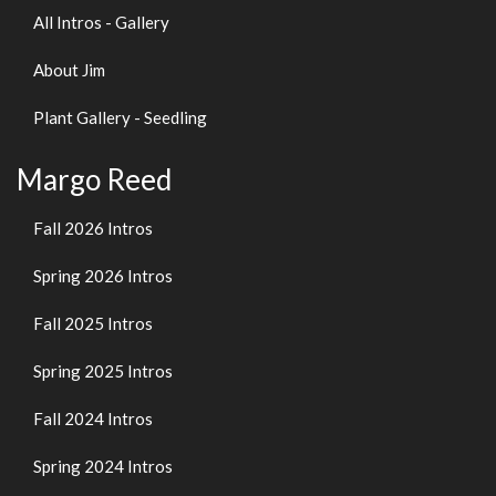
All Intros - Gallery
About Jim
Plant Gallery - Seedling
Margo Reed
Fall 2026 Intros
Spring 2026 Intros
Fall 2025 Intros
Spring 2025 Intros
Fall 2024 Intros
Spring 2024 Intros