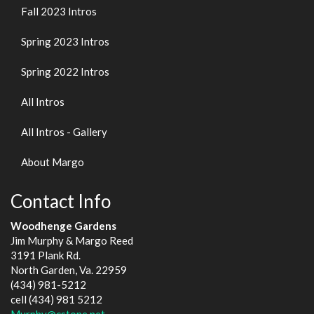
Fall 2023 Intros
Spring 2023 Intros
Spring 2022 Intros
All Intros
All Intros - Gallery
About Margo
Contact Info
Woodhenge Gardens
Jim Murphy & Margo Reed
3191 Plank Rd.
North Garden, Va. 22959
(434) 981-5212
cell (434) 981 5212
Murphy@cstone.net