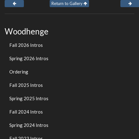
Return to Gallery
Woodhenge
Fall 2026 Intros
Spring 2026 Intros
Ordering
Fall 2025 Intros
Spring 2025 Intros
Fall 2024 Intros
Spring 2024 Intros
Fall 2023 Intros