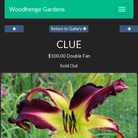
Woodhenge Gardens
Toggle
navigat
Return to Gallery
CLUE
$100.00 Double Fan
Sold Out