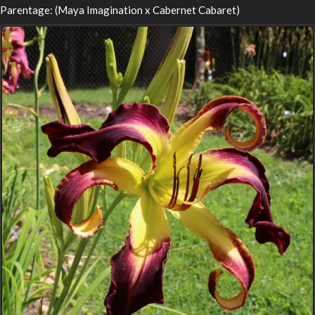
Parentage: (Maya Imagination x Cabernet Cabaret)