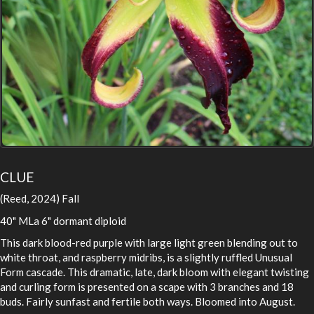
CLUE
(Reed, 2024) Fall
40" MLa 6" dormant diploid
This dark blood-red purple with large light green blending out to
white throat, and raspberry midribs, is a slightly ruffled Unusual
Form cascade. This dramatic, late, dark bloom with elegant twisting
and curling form is presented on a scape with 3 branches and 18
buds. Fairly sunfast and fertile both ways. Bloomed into August.