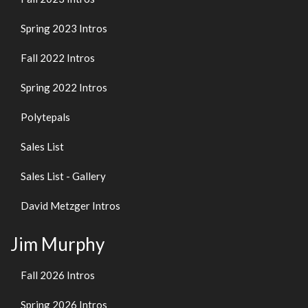
Spring 2023 Intros
Fall 2022 Intros
Spring 2022 Intros
Polytepals
Sales List
Sales List - Gallery
David Metzger Intros
Jim Murphy
Fall 2026 Intros
Spring 2026 Intros