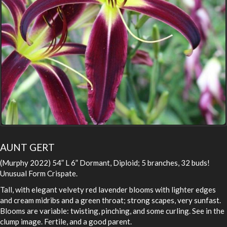
AUNT GERT
(Murphy 2022) 54” L 6” Dormant, Diploid; 5 branches, 32 buds!
Unusual Form Crispate.
Tall, with elegant velvety red lavender blooms with lighter edges
and cream midribs and a green throat; strong scapes, very sunfast.
Blooms are variable: twisting, pinching, and some curling. See in the
clump image. Fertile, and a good parent.