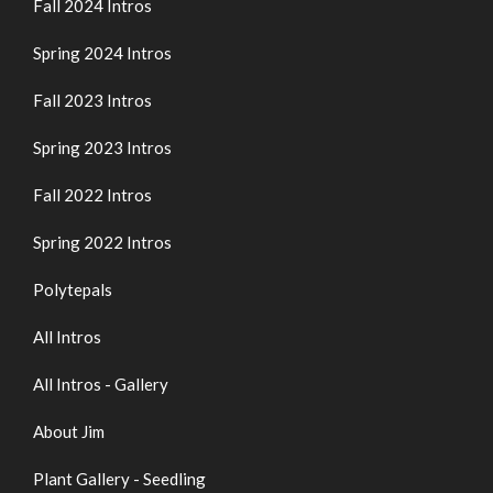
Fall 2024 Intros
Spring 2024 Intros
Fall 2023 Intros
Spring 2023 Intros
Fall 2022 Intros
Spring 2022 Intros
Polytepals
All Intros
All Intros - Gallery
About Jim
Plant Gallery - Seedling