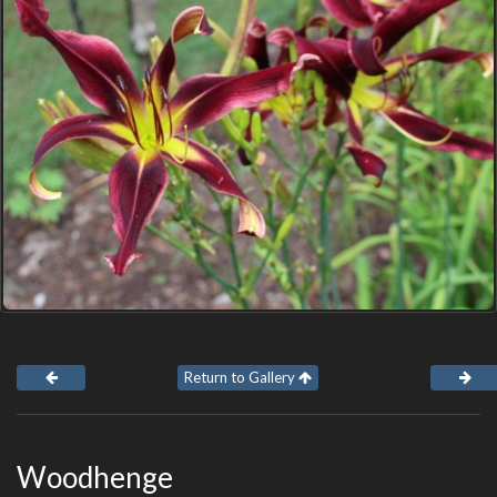
Return to Gallery
Woodhenge