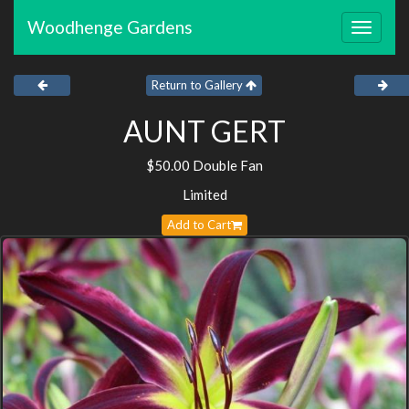
Woodhenge Gardens
Toggle
navigat
Return to Gallery
AUNT GERT
$50.00 Double Fan
Limited
Add to Cart