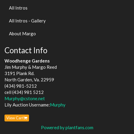
All Intros
All Intros - Gallery
About Margo
Contact Info
Woodhenge Gardens
Jim Murphy & Margo Reed
3191 Plank Rd.
North Garden, Va. 22959
(434) 981-5212
cell (434) 981 5212
Murphy@cstone.net
Lily Auction Username:
Murphy
View Cart
Powered by plantfans.com