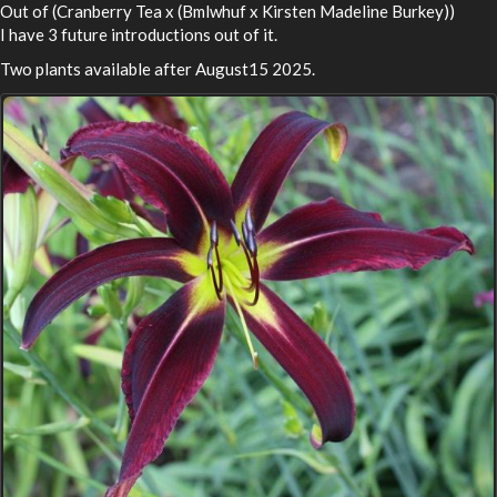
Out of (Cranberry Tea x (Bmlwhuf x Kirsten Madeline Burkey))
I have 3 future introductions out of it.
Two plants available after August15 2025.