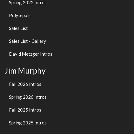
Spring 2022 Intros
Polytepals
Sales List
Sales List - Gallery
David Metzger Intros
Jim Murphy
Fall 2026 Intros
Spring 2026 Intros
Fall 2025 Intros
Spring 2025 Intros