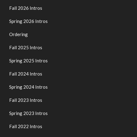
Fall 2026 Intros
Spring 2026 Intros
Ordering
Fall 2025 Intros
Spring 2025 Intros
Fall 2024 Intros
Spring 2024 Intros
Fall 2023 Intros
Spring 2023 Intros
Fall 2022 Intros