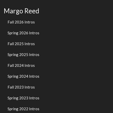
Margo Reed
Fall 2026 Intros
Spring 2026 Intros
Fall 2025 Intros
Spring 2025 Intros
Fall 2024 Intros
Spring 2024 Intros
Fall 2023 Intros
Spring 2023 Intros
Spring 2022 Intros