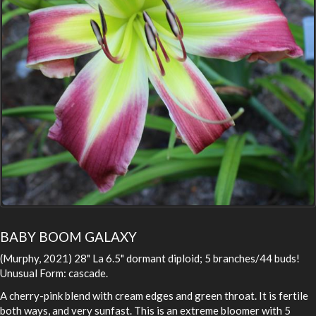
BABY BOOM GALAXY
(Murphy, 2021) 28" La 6.5" dormant diploid; 5 branches/44 buds!
Unusual Form: cascade.
A cherry-pink blend with cream edges and green throat. It is fertile
both ways, and very sunfast. This is an extreme bloomer with 5