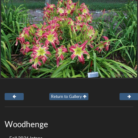
Return to Gallery
Woodhenge
Fall 2026 Intros