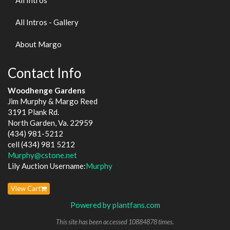
All Intros - Gallery
About Margo
Contact Info
Woodhenge Gardens
Jim Murphy & Margo Reed
3191 Plank Rd.
North Garden, Va. 22959
(434) 981-5212
cell (434) 981 5212
Murphy@cstone.net
Lily Auction Username:
Murphy
View Cart
Powered by plantfans.com
This site has been accessed 10884878 times.