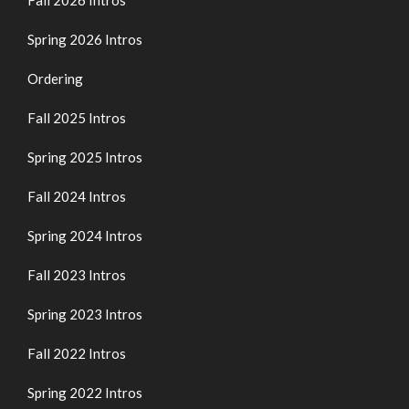
Spring 2026 Intros
Ordering
Fall 2025 Intros
Spring 2025 Intros
Fall 2024 Intros
Spring 2024 Intros
Fall 2023 Intros
Spring 2023 Intros
Fall 2022 Intros
Spring 2022 Intros