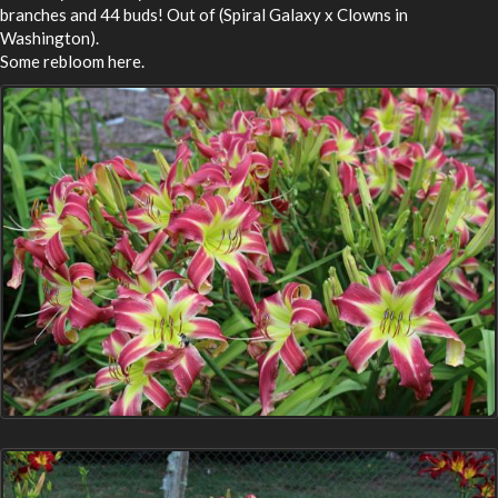
branches and 44 buds! Out of (Spiral Galaxy x Clowns in
Washington).
Some rebloom here.