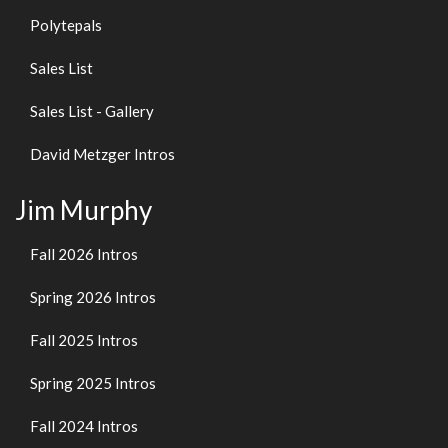
Polytepals
Sales List
Sales List - Gallery
David Metzger Intros
Jim Murphy
Fall 2026 Intros
Spring 2026 Intros
Fall 2025 Intros
Spring 2025 Intros
Fall 2024 Intros