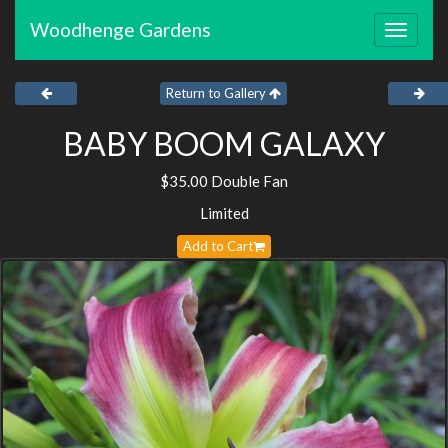
Woodhenge Gardens
Toggle
navigat
Return to Gallery
BABY BOOM GALAXY
$35.00 Double Fan
Limited
Add to Cart