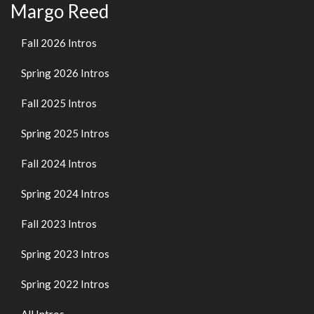
Margo Reed
Fall 2026 Intros
Spring 2026 Intros
Fall 2025 Intros
Spring 2025 Intros
Fall 2024 Intros
Spring 2024 Intros
Fall 2023 Intros
Spring 2023 Intros
Spring 2022 Intros
All Intros