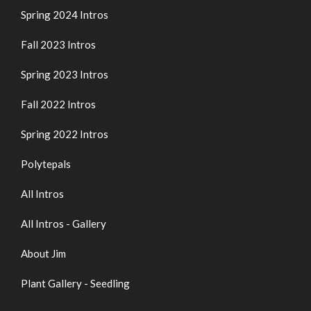
Spring 2024 Intros
Fall 2023 Intros
Spring 2023 Intros
Fall 2022 Intros
Spring 2022 Intros
Polytepals
All Intros
All Intros - Gallery
About Jim
Plant Gallery - Seedling