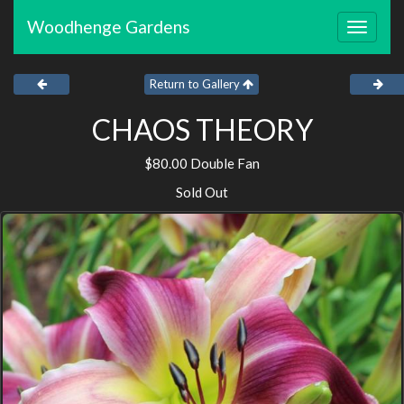
Woodhenge Gardens
Toggle
navigat
Return to Gallery
CHAOS THEORY
$80.00 Double Fan
Sold Out