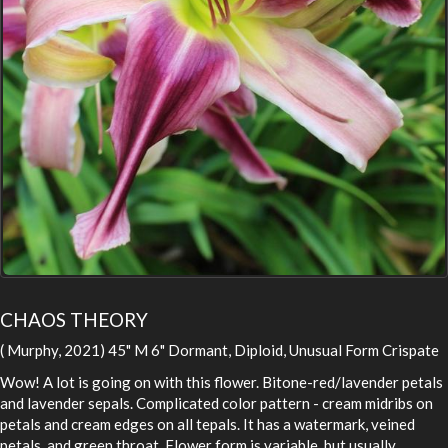
CHAOS THEORY
( Murphy, 2021) 45" M 6" Dormant, Diploid, Unusual Form Crispate
Wow! A lot is going on with this flower. Bitone-red/lavender petals
and lavender sepals. Complicated color pattern - cream midribs on
petals and cream edges on all tepals. It has a watermark, veined
petals, and green throat. Flower form is variable, but usually