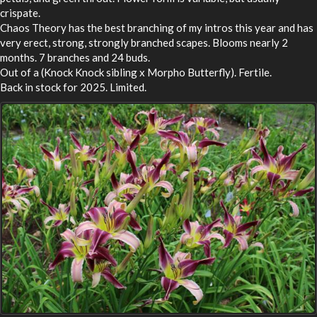
crispate.
Chaos Theory has the best branching of my intros this year and has
very erect, strong, strongly branched scapes. Blooms nearly 2
months. 7 branches and 24 buds.
Out of a (Knock Knock sibling x Morpho Butterfly). Fertile.
Back in stock for 2025. Limited.