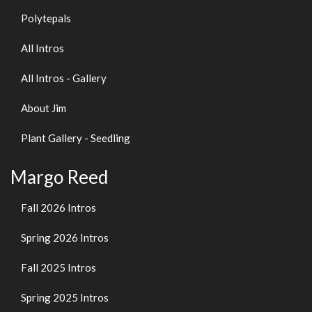
Polytepals
All Intros
All Intros - Gallery
About Jim
Plant Gallery - Seedling
Margo Reed
Fall 2026 Intros
Spring 2026 Intros
Fall 2025 Intros
Spring 2025 Intros