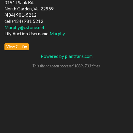
3191 Plank Rd.
North Garden, Va. 22959
(434) 981-5212
cell (434) 981 5212
Murphy@cstone.net
Lily Auction Username:
Murphy
View Cart
Powered by plantfans.com
This site has been accessed 10891703 times.