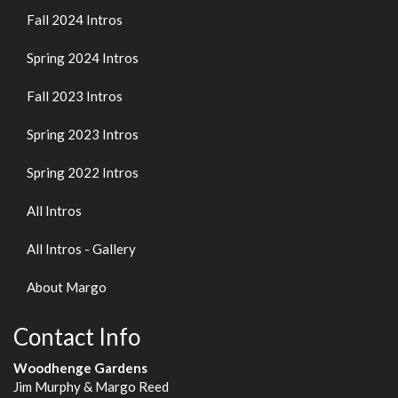
Fall 2024 Intros
Spring 2024 Intros
Fall 2023 Intros
Spring 2023 Intros
Spring 2022 Intros
All Intros
All Intros - Gallery
About Margo
Contact Info
Woodhenge Gardens
Jim Murphy & Margo Reed