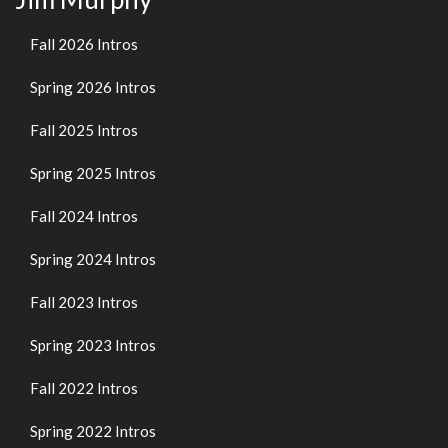
Fall 2026 Intros
Spring 2026 Intros
Fall 2025 Intros
Spring 2025 Intros
Fall 2024 Intros
Spring 2024 Intros
Fall 2023 Intros
Spring 2023 Intros
Fall 2022 Intros
Spring 2022 Intros