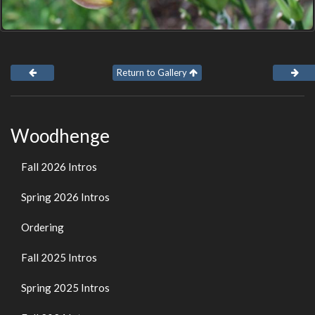
Return to Gallery
Woodhenge
Fall 2026 Intros
Spring 2026 Intros
Ordering
Fall 2025 Intros
Spring 2025 Intros