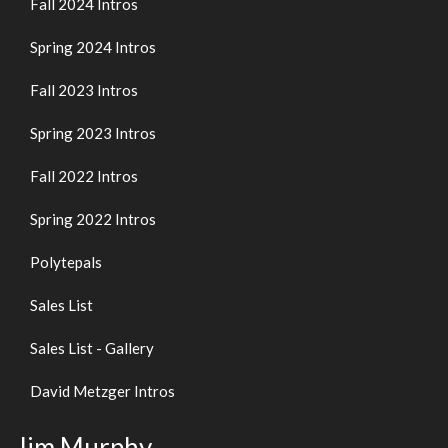
Fall 2024 Intros
Spring 2024 Intros
Fall 2023 Intros
Spring 2023 Intros
Fall 2022 Intros
Spring 2022 Intros
Polytepals
Sales List
Sales List - Gallery
David Metzger Intros
Jim Murphy