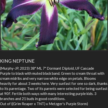
KING NEPTUNE
(Murphy-JP, 2023) 38" ML 7" Dormant Diploid, UF Cascade
Purple to black with muted black band. Green to cream throat with
cream midribs and very narrow white edge on petals. Blooms
heavily for about 3 weeks here. Very sunfast for one so dark, thanks
to its parentage. Two of its parents were selected for being sunfast
at 90F. Fertile both ways with many interesting purple kids. 3
branches and 21 buds in good conditions.
Out of ((Grim Reaper x TNT) x Metzger's Purple Storm)