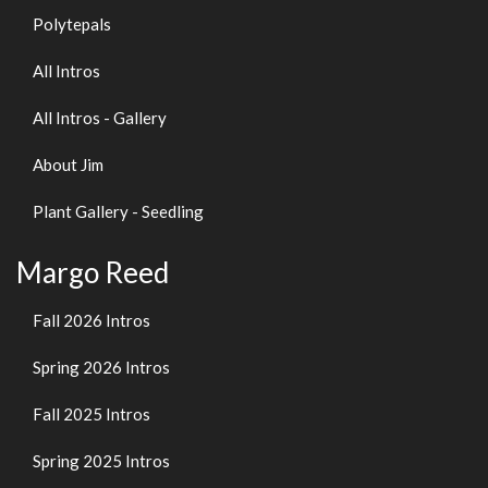
Polytepals
All Intros
All Intros - Gallery
About Jim
Plant Gallery - Seedling
Margo Reed
Fall 2026 Intros
Spring 2026 Intros
Fall 2025 Intros
Spring 2025 Intros