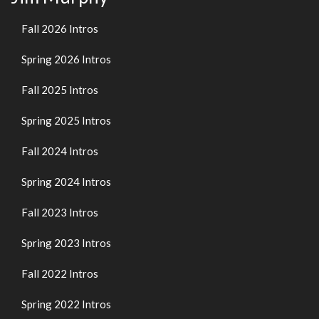
Fall 2026 Intros
Spring 2026 Intros
Fall 2025 Intros
Spring 2025 Intros
Fall 2024 Intros
Spring 2024 Intros
Fall 2023 Intros
Spring 2023 Intros
Fall 2022 Intros
Spring 2022 Intros