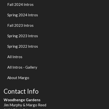
Fall 2024 Intros
Spring 2024 Intros
Fall 2023 Intros
Spring 2023 Intros
Spring 2022 Intros
All Intros
All Intros - Gallery
About Margo
Contact Info
Woodhenge Gardens
Jim Murphy & Margo Reed