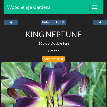
Woodhenge Gardens
Toggle
navigat
Return to List
KING NEPTUNE
$60.00 Double Fan
Limited
Add to Cart