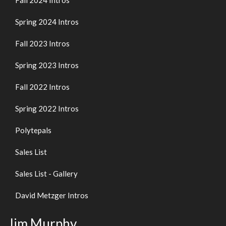
Fall 2024 Intros
Spring 2024 Intros
Fall 2023 Intros
Spring 2023 Intros
Fall 2022 Intros
Spring 2022 Intros
Polytepals
Sales List
Sales List - Gallery
David Metzger Intros
Jim Murphy