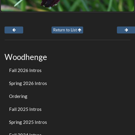
Return to List
Woodhenge
Fall 2026 Intros
Spring 2026 Intros
Ordering
Fall 2025 Intros
Spring 2025 Intros