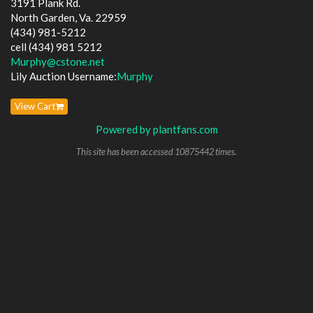
3191 Plank Rd.
North Garden, Va. 22959
(434) 981-5212
cell (434) 981 5212
Murphy@cstone.net
Lily Auction Username:
Murphy
View Cart
Powered by plantfans.com
This site has been accessed 10875442 times.