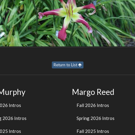
Return to List
 Murphy
Margo Reed
2026 Intros
Fall 2026 Intros
g 2026 Intros
Spring 2026 Intros
2025 Intros
Fall 2025 Intros