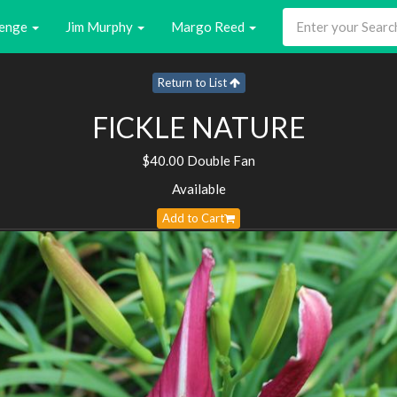
enge
Jim Murphy
Margo Reed
Return to List
FICKLE NATURE
$40.00 Double Fan
Available
Add to Cart