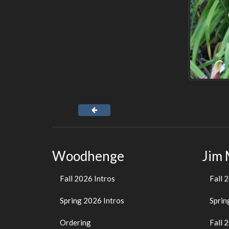
Woodhenge
Jim
Fall 2026 Intros
Fall 
Spring 2026 Intros
Sprin
Ordering
Fall 