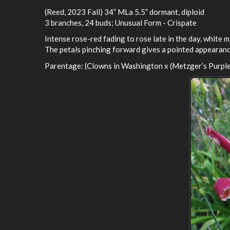
(Reed, 2023 Fall) 34” MLa 5.5” dormant, diploid
3 branches, 24 buds; Unusual Form - Crispate
Intense rose-red fading to rose late in the day, white m
The petals pinching forward gives a pointed appearance
Parentage: (Clowns in Washington x (Metzger’s Purple