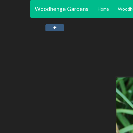
Woodhenge Gardens
Home
Woodh