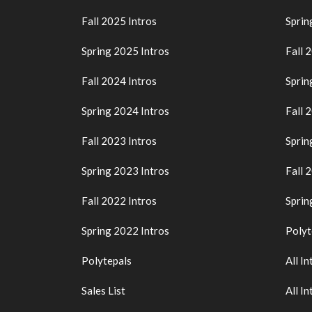
Fall 2025 Intros
Sprin
Spring 2025 Intros
Fall 
Fall 2024 Intros
Sprin
Spring 2024 Intros
Fall 
Fall 2023 Intros
Sprin
Spring 2023 Intros
Fall 
Fall 2022 Intros
Sprin
Spring 2022 Intros
Polyt
Polytepals
All In
Sales List
All In