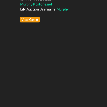
Murphy@cstone.net
Lily Auction Username:
Murphy
View Cart