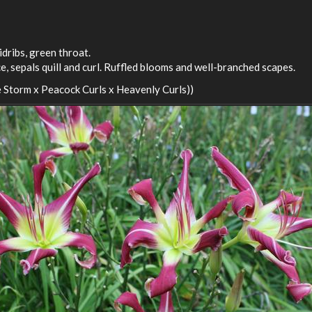
idribs, green throat.
, sepals quill and curl. Ruffled blooms and well-branched scapes.
 Storm x Peacock Curls x Heavenly Curls))