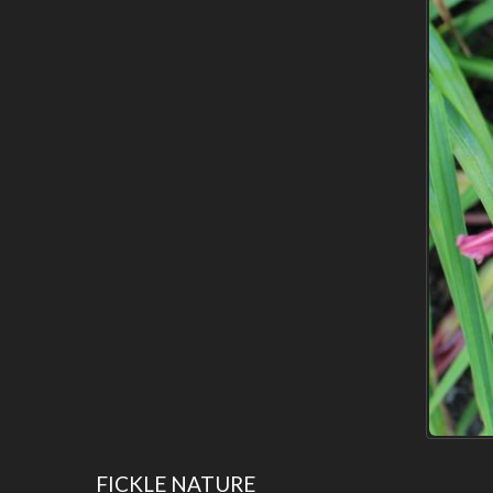
FICKLE NATURE