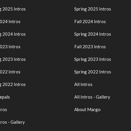
g 2025 Intros
Spring 2025 Intros
2024 Intros
Fall 2024 Intros
g 2024 Intros
Spring 2024 Intros
2023 Intros
Fall 2023 Intros
g 2023 Intros
Spring 2023 Intros
2022 Intros
Spring 2022 Intros
g 2022 Intros
All Intros
epals
All Intros - Gallery
tros
About Margo
tros - Gallery