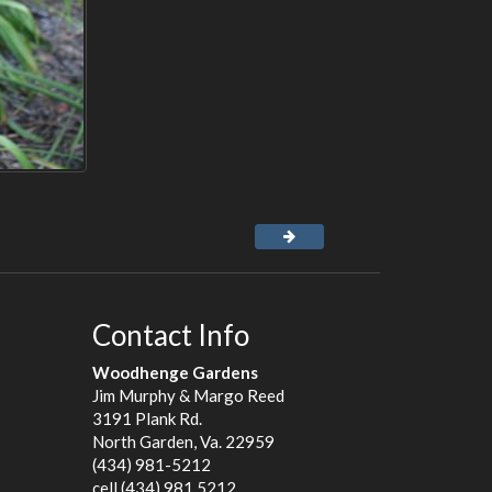
Contact Info
Woodhenge Gardens
Jim Murphy & Margo Reed
3191 Plank Rd.
North Garden, Va. 22959
(434) 981-5212
cell (434) 981 5212