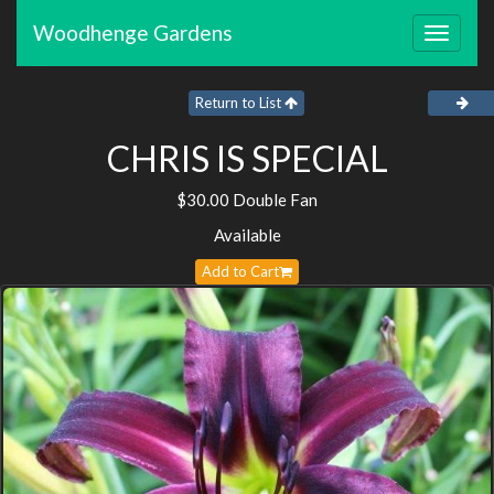
Woodhenge Gardens
Toggle
navigat
Return to List
CHRIS IS SPECIAL
$30.00 Double Fan
Available
Add to Cart