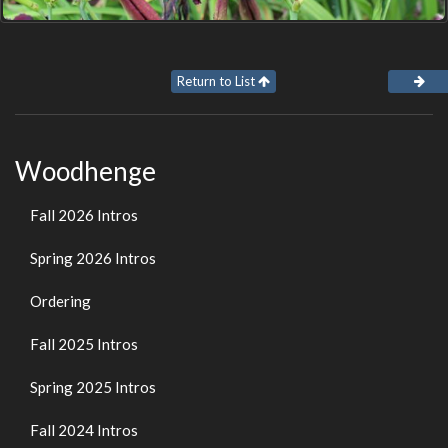
Return to List
Woodhenge
Fall 2026 Intros
Spring 2026 Intros
Ordering
Fall 2025 Intros
Spring 2025 Intros
Fall 2024 Intros