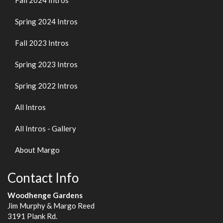
Fall 2024 Intros
Spring 2024 Intros
Fall 2023 Intros
Spring 2023 Intros
Spring 2022 Intros
All Intros
All Intros - Gallery
About Margo
Contact Info
Woodhenge Gardens
Jim Murphy & Margo Reed
3191 Plank Rd.