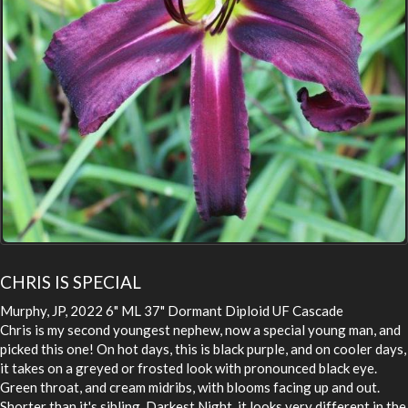
CHRIS IS SPECIAL
Murphy, JP, 2022 6" ML 37" Dormant Diploid UF Cascade
Chris is my second youngest nephew, now a special young man, and
picked this one! On hot days, this is black purple, and on cooler days,
it takes on a greyed or frosted look with pronounced black eye.
Green throat, and cream midribs, with blooms facing up and out.
Shorter than it's sibling, Darkest Night, it looks very different in the