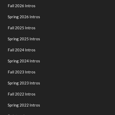
Fall 2026 Intros
Spring 2026 Intros
Fall 2025 Intros
Spring 2025 Intros
Fall 2024 Intros
Spring 2024 Intros
Fall 2023 Intros
Spring 2023 Intros
Fall 2022 Intros
Spring 2022 Intros