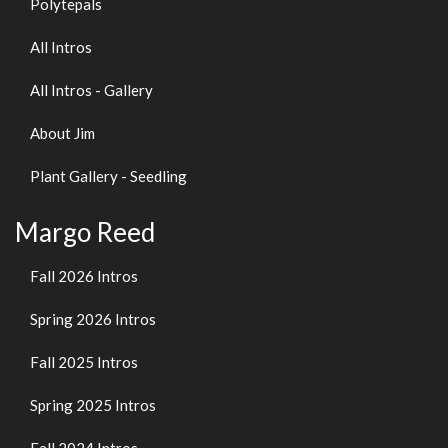
Polytepals
All Intros
All Intros - Gallery
About Jim
Plant Gallery - Seedling
Margo Reed
Fall 2026 Intros
Spring 2026 Intros
Fall 2025 Intros
Spring 2025 Intros