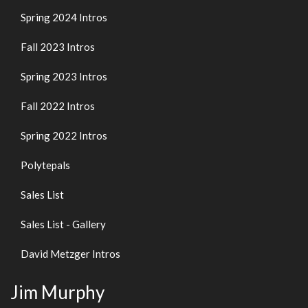
Spring 2024 Intros
Fall 2023 Intros
Spring 2023 Intros
Fall 2022 Intros
Spring 2022 Intros
Polytepals
Sales List
Sales List - Gallery
David Metzger Intros
Jim Murphy