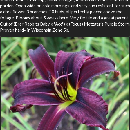
garden. Open wide on cold mornings, and very sun resistant for such
a dark flower. 3 branches, 20 buds, all perfectly placed above the
foliage. Blooms about 5 weeks here. Very fertile and a great parent.
Out of (Brer Rabbits Baby x "Ace") x (Focus) Metzger's Purple Storm
Proven hardy in Wisconsin Zone 5b.