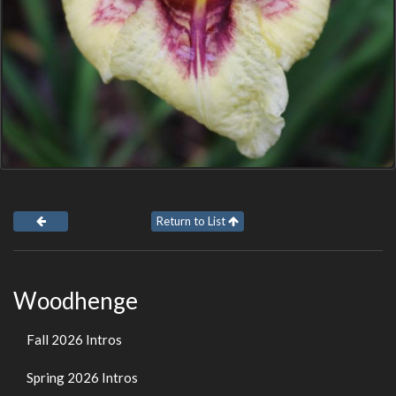
Return to List
Woodhenge
Fall 2026 Intros
Spring 2026 Intros