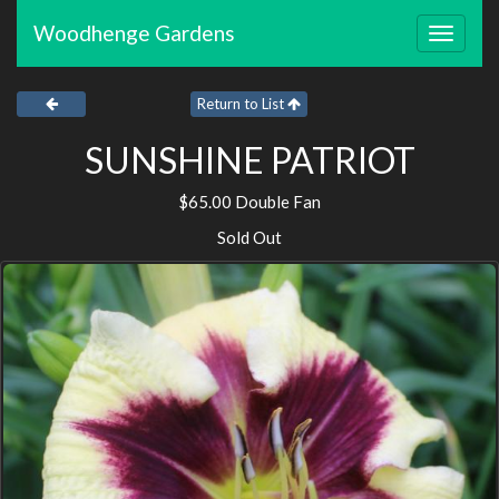
Woodhenge Gardens
Toggle
navigat
Return to List
SUNSHINE PATRIOT
$65.00 Double Fan
Sold Out