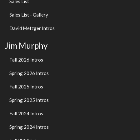
Sales List
Sales List - Gallery
David Metzger Intros
Jim Murphy
Fall 2026 Intros
Spring 2026 Intros
Fall 2025 Intros
Spring 2025 Intros
Fall 2024 Intros
Spring 2024 Intros