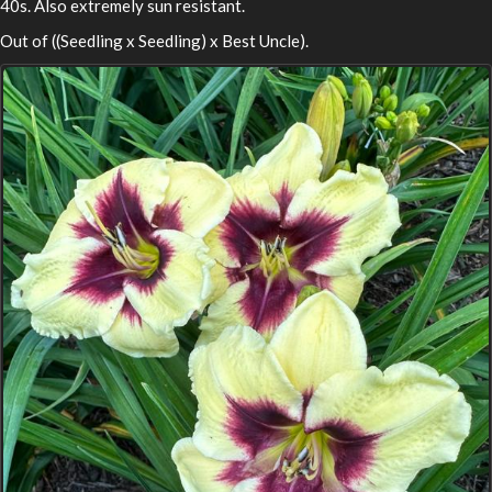
40s. Also extremely sun resistant.
Out of ((Seedling x Seedling) x Best Uncle).