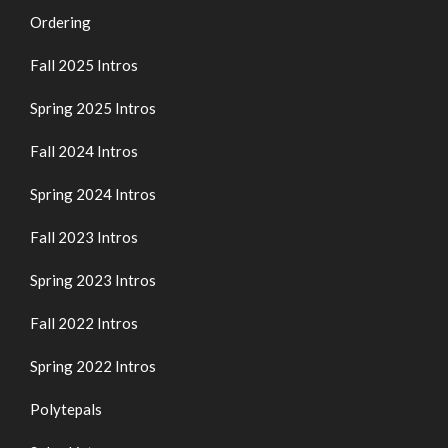
Ordering
Fall 2025 Intros
Spring 2025 Intros
Fall 2024 Intros
Spring 2024 Intros
Fall 2023 Intros
Spring 2023 Intros
Fall 2022 Intros
Spring 2022 Intros
Polytepals