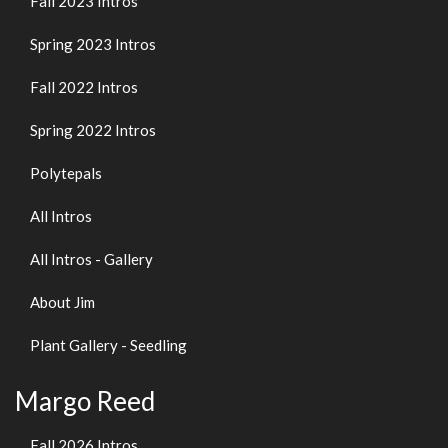
Fall 2023 Intros
Spring 2023 Intros
Fall 2022 Intros
Spring 2022 Intros
Polytepals
All Intros
All Intros - Gallery
About Jim
Plant Gallery - Seedling
Margo Reed
Fall 2026 Intros