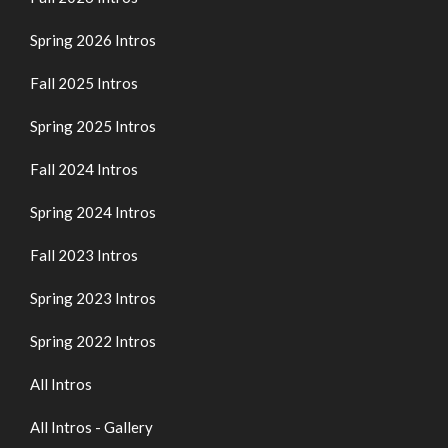
Spring 2026 Intros
Fall 2025 Intros
Spring 2025 Intros
Fall 2024 Intros
Spring 2024 Intros
Fall 2023 Intros
Spring 2023 Intros
Spring 2022 Intros
All Intros
All Intros - Gallery