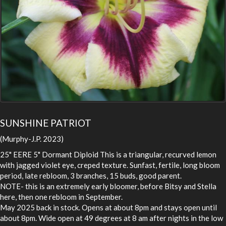
SUNSHINE PATRIOT
(Murphy-J.P. 2023)
25" EERE 5" Dormant Diploid This is a triangular, recurved lemon
with jagged violet eye, creped texture. Sunfast, fertile, long bloom
period, late rebloom, 3 branches, 15 buds, good parent.
NOTE- this is an extremely early bloomer, before Bitsy and Stella
here, then one rebloom in September.
May 2025 back in stock. Opens at about 8pm and stays open until
about 8pm. Wide open at 49 degrees at 8 am after nights in the low