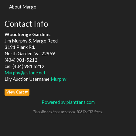
About Margo
Contact Info
Woodhenge Gardens
Jim Murphy & Margo Reed
3191 Plank Rd.
North Garden, Va. 22959
(434) 981-5212
cell (434) 981 5212
Murphy@cstone.net
Lily Auction Username:
Murphy
View Cart
Powered by plantfans.com
This site has been accessed 10876407 times.