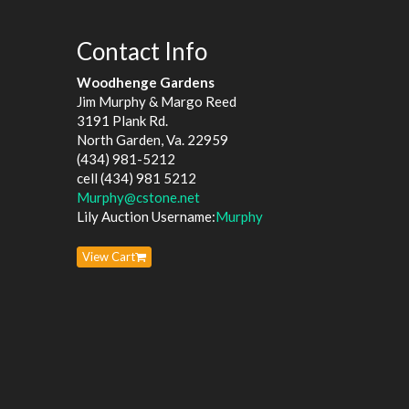
Contact Info
Woodhenge Gardens
Jim Murphy & Margo Reed
3191 Plank Rd.
North Garden, Va. 22959
(434) 981-5212
cell (434) 981 5212
Murphy@cstone.net
Lily Auction Username:
Murphy
View Cart