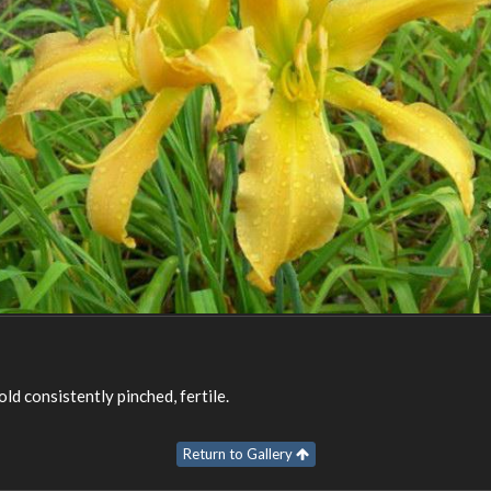
ld consistently pinched, fertile.
Return to Gallery