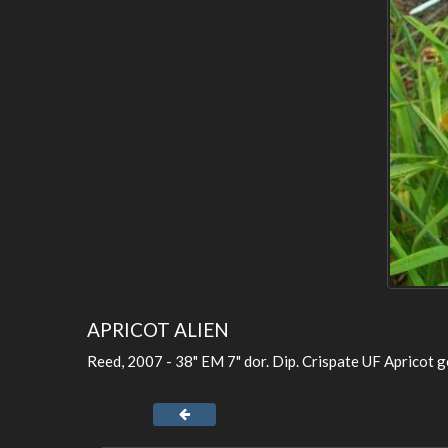
APRICOT ALIEN
Reed, 2007 - 38" EM 7" dor. Dip. Crispate UF Apricot go