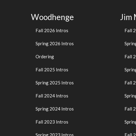
Woodhenge
Jim
Fall 2026 Intros
Fall 
Spring 2026 Intros
Sprin
Ordering
Fall 
Fall 2025 Intros
Sprin
Spring 2025 Intros
Fall 
Fall 2024 Intros
Sprin
Spring 2024 Intros
Fall 
Fall 2023 Intros
Sprin
Spring 2023 Intros
Fall 