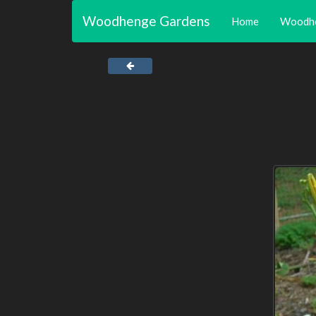
Woodhenge Gardens
Home
Woodh