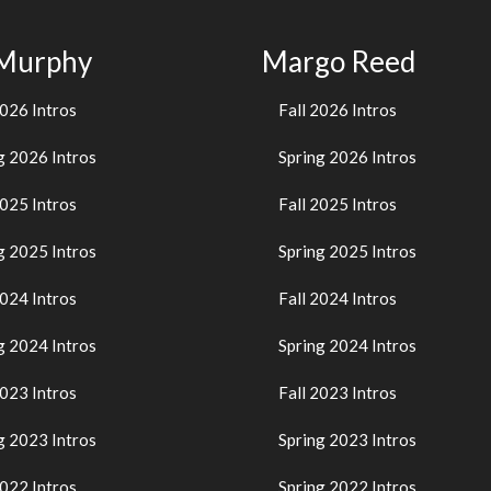
 Murphy
Margo Reed
2026 Intros
Fall 2026 Intros
g 2026 Intros
Spring 2026 Intros
2025 Intros
Fall 2025 Intros
g 2025 Intros
Spring 2025 Intros
2024 Intros
Fall 2024 Intros
g 2024 Intros
Spring 2024 Intros
2023 Intros
Fall 2023 Intros
g 2023 Intros
Spring 2023 Intros
2022 Intros
Spring 2022 Intros