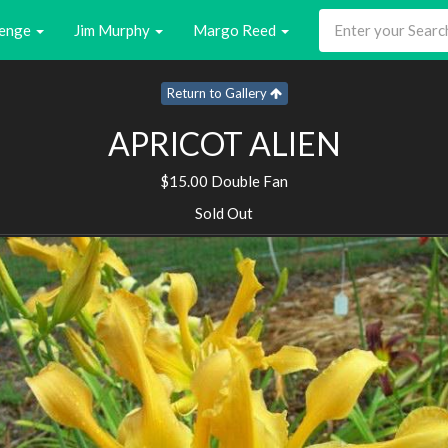
enge
Jim Murphy
Margo Reed
Return to Gallery
APRICOT ALIEN
$15.00 Double Fan
Sold Out