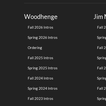
Woodhenge
Jim
Fall 2026 Intros
Fall 
Spring 2026 Intros
Sprin
Ordering
Fall 
Fall 2025 Intros
Sprin
Spring 2025 Intros
Fall 
Fall 2024 Intros
Sprin
Spring 2024 Intros
Fall 
Fall 2023 Intros
Sprin