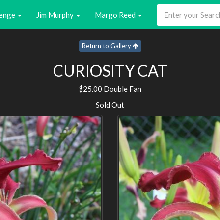
enge
Jim Murphy
Margo Reed
Return to Gallery
CURIOSITY CAT
$25.00 Double Fan
Sold Out