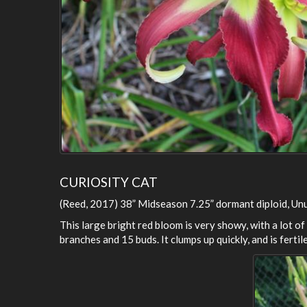
CURIOSITY CAT
(Reed, 2017) 38” Midseason 7.25” dormant diploid, Un
This large bright red bloom is very showy, with a lot of a
branches and 15 buds. It clumps up quickly, and is fertile