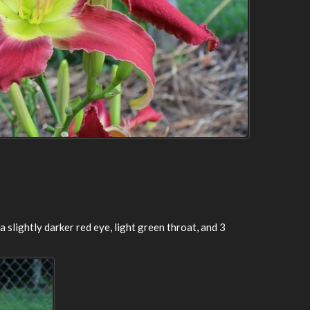
 a slightly darker red eye, light green throat, and 3