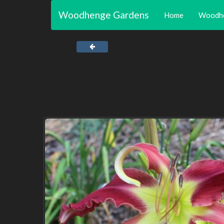
Woodhenge Gardens
Home
Woodh