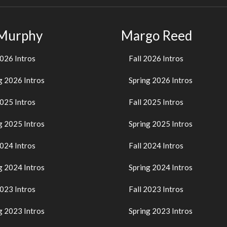
 Murphy
Margo Reed
2026 Intros
Fall 2026 Intros
g 2026 Intros
Spring 2026 Intros
2025 Intros
Fall 2025 Intros
g 2025 Intros
Spring 2025 Intros
2024 Intros
Fall 2024 Intros
g 2024 Intros
Spring 2024 Intros
2023 Intros
Fall 2023 Intros
g 2023 Intros
Spring 2023 Intros