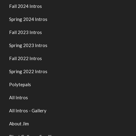
Fall 2024 Intros
Spring 2024 Intros
Fall 2023 Intros
Spring 2023 Intros
Fall 2022 Intros
Spring 2022 Intros
Polytepals
All Intros
All Intros - Gallery
About Jim