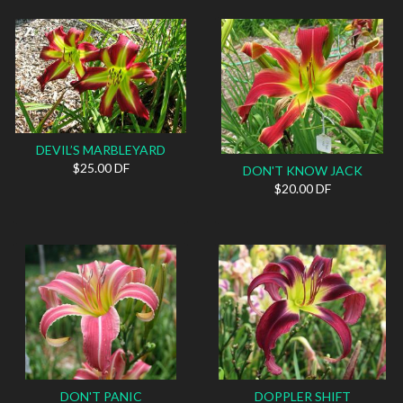
DEVIL’S MARBLEYARD
$25.00 DF
DON'T KNOW JACK
$20.00 DF
DON'T PANIC
DOPPLER SHIFT