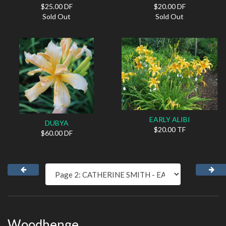
$25.00 DF
$20.00 DF
Sold Out
Sold Out
EARLY ALIBI
DUBYA
$20.00 TF
$60.00 DF
Woodhenge