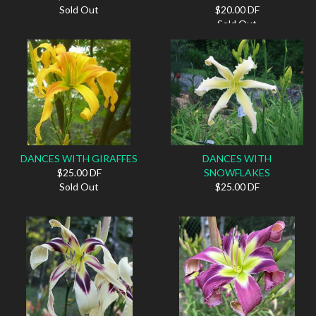
Sold Out
$20.00 DF
Sold Out
DANCES WITH GIRAFFES
DANCES WITH
$25.00 DF
SNOWFLAKES
Sold Out
$25.00 DF