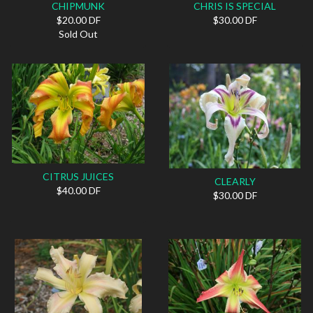
CHIPMUNK
CHRIS IS SPECIAL
$20.00 DF
$30.00 DF
Sold Out
CITRUS JUICES
CLEARLY
$40.00 DF
$30.00 DF