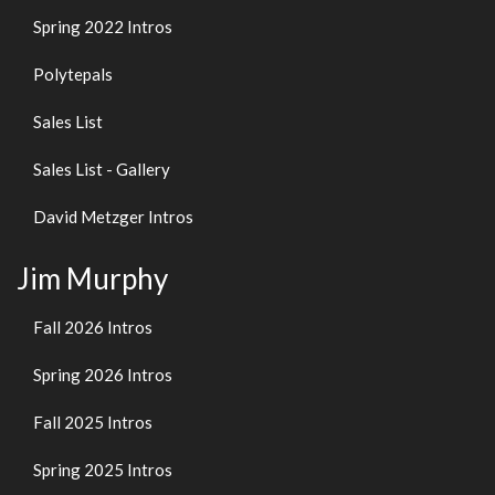
Spring 2022 Intros
Polytepals
Sales List
Sales List - Gallery
David Metzger Intros
Jim Murphy
Fall 2026 Intros
Spring 2026 Intros
Fall 2025 Intros
Spring 2025 Intros