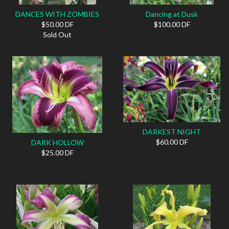
DANCES WITH ZOMBIES
Dancing at Dusk
$50.00 DF
$100.00 DF
Sold Out
DARKEST NIGHT
$60.00 DF
DARK HOLLOW
$25.00 DF