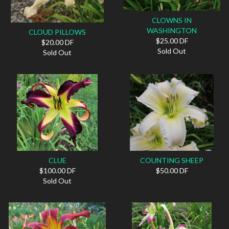
CLOWNS IN
WASHINGTON
CLOUD PILLOWS
$25.00 DF
$20.00 DF
Sold Out
Sold Out
CLUE
COUNTING SHEEP
$100.00 DF
$50.00 DF
Sold Out