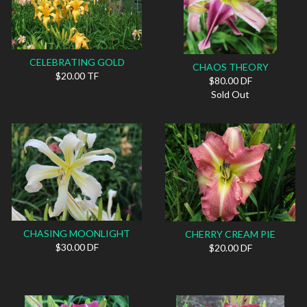
CELEBRATING GOLD
CHAOS THEORY
$20.00 TF
$80.00 DF
Sold Out
CHASING MOONLIGHT
CHERRY CREAM PIE
$30.00 DF
$20.00 DF