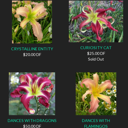
CURIOSITY CAT
CRYSTALLINE ENTITY
$25.00 DF
$20.00 DF
Sold Out
DANCES WITH DRAGONS
DANCES WITH
$50.00 DF
FLAMINGOS