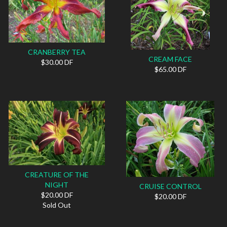
CRANBERRY TEA
CREAM FACE
$30.00 DF
$65.00 DF
CREATURE OF THE
NIGHT
CRUISE CONTROL
$20.00 DF
$20.00 DF
Sold Out