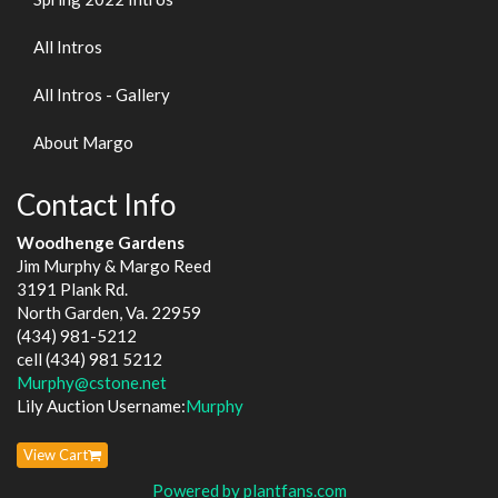
All Intros
All Intros - Gallery
About Margo
Contact Info
Woodhenge Gardens
Jim Murphy & Margo Reed
3191 Plank Rd.
North Garden, Va. 22959
(434) 981-5212
cell (434) 981 5212
Murphy@cstone.net
Lily Auction Username:
Murphy
View Cart
Powered by plantfans.com