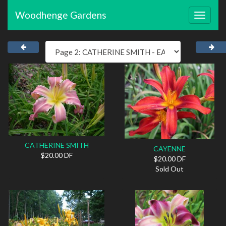
Woodhenge Gardens
Toggle
navigat
CATHERINE SMITH
CAYENNE
$20.00 DF
$20.00 DF
Sold Out