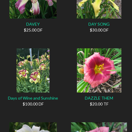
DAVEY
DAY SONG
$25.00 DF
$30.00 DF
Days of Wine and Sunshine
DAZZLE THEM
$100.00 DF
$20.00 TF