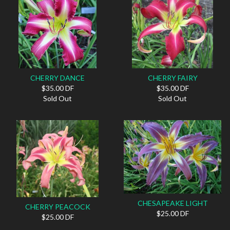
CHERRY DANCE
CHERRY FAIRY
$35.00 DF
$35.00 DF
Sold Out
Sold Out
CHESAPEAKE LIGHT
CHERRY PEACOCK
$25.00 DF
$25.00 DF