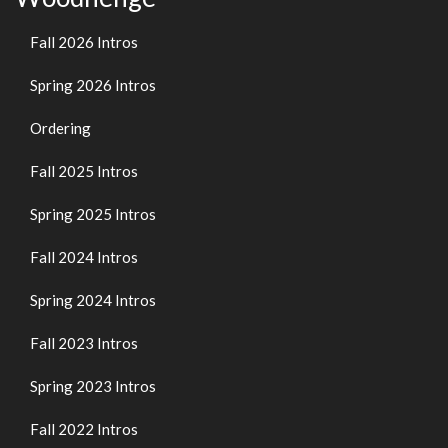
Fall 2026 Intros
Spring 2026 Intros
Ordering
Fall 2025 Intros
Spring 2025 Intros
Fall 2024 Intros
Spring 2024 Intros
Fall 2023 Intros
Spring 2023 Intros
Fall 2022 Intros