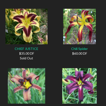
CHIEF JUSTICE
Chili Spider
$35.00 DF
$60.00 DF
Sold Out