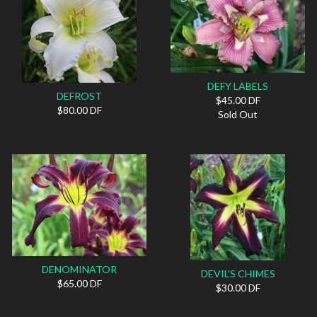
DEFY LABELS
DEFROST
$45.00 DF
$80.00 DF
Sold Out
DENOMINATOR
DEVIL'S CHIMES
$65.00 DF
$30.00 DF