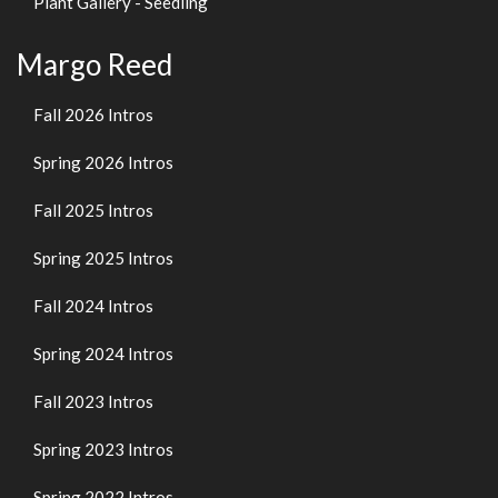
Plant Gallery - Seedling
Margo Reed
Fall 2026 Intros
Spring 2026 Intros
Fall 2025 Intros
Spring 2025 Intros
Fall 2024 Intros
Spring 2024 Intros
Fall 2023 Intros
Spring 2023 Intros
Spring 2022 Intros