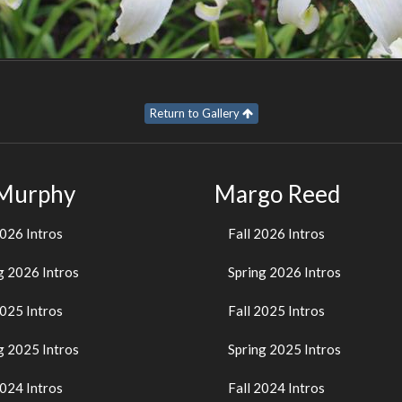
Return to Gallery
 Murphy
Margo Reed
2026 Intros
Fall 2026 Intros
g 2026 Intros
Spring 2026 Intros
2025 Intros
Fall 2025 Intros
g 2025 Intros
Spring 2025 Intros
2024 Intros
Fall 2024 Intros