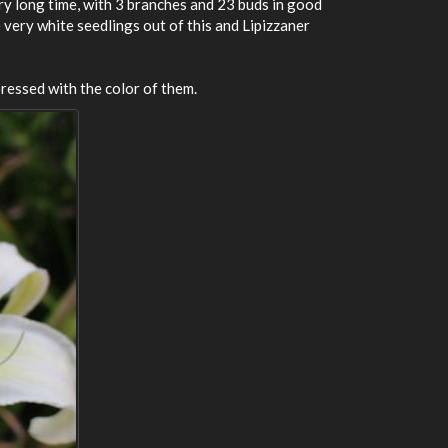
ery long time, with 3 branches and 23 buds in good
ve very white seedlings out of this and Lipizzaner
pressed with the color of them.