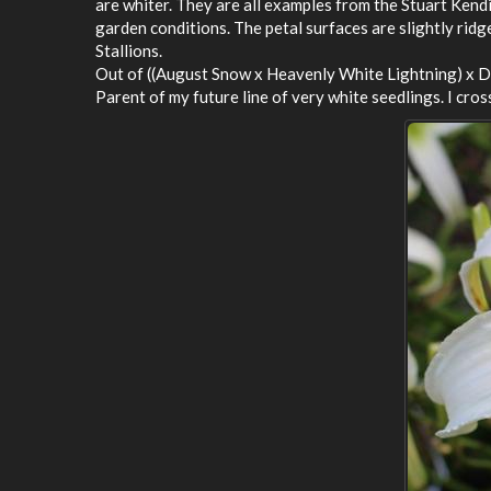
are whiter. They are all examples from the Stuart Kendi
garden conditions. The petal surfaces are slightly ridged
Stallions.
Out of ((August Snow x Heavenly White Lightning) x 
Parent of my future line of very white seedlings. I cro