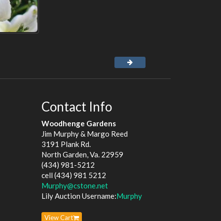
Contact Info
Woodhenge Gardens
Jim Murphy & Margo Reed
3191 Plank Rd.
North Garden, Va. 22959
(434) 981-5212
cell (434) 981 5212
Murphy@cstone.net
Lily Auction Username:
Murphy
View Cart