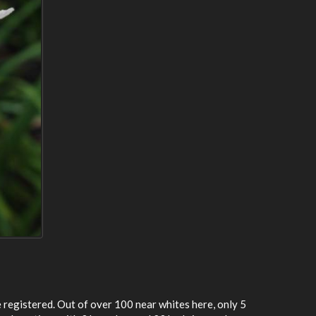
e registered. Out of over 100 near whites here, only 5