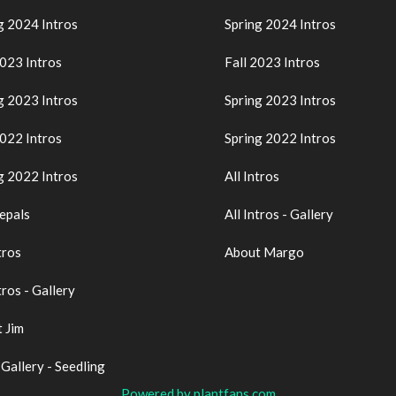
g 2024 Intros
Spring 2024 Intros
2023 Intros
Fall 2023 Intros
g 2023 Intros
Spring 2023 Intros
2022 Intros
Spring 2022 Intros
g 2022 Intros
All Intros
epals
All Intros - Gallery
tros
About Margo
tros - Gallery
 Jim
 Gallery - Seedling
Powered by plantfans.com