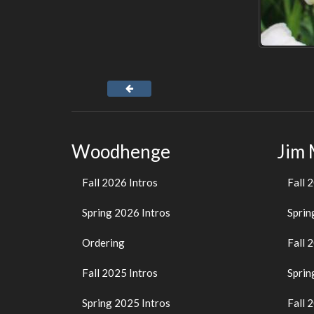
Woodhenge
Jim
Fall 2026 Intros
Fall 
Spring 2026 Intros
Sprin
Ordering
Fall 
Fall 2025 Intros
Sprin
Spring 2025 Intros
Fall 