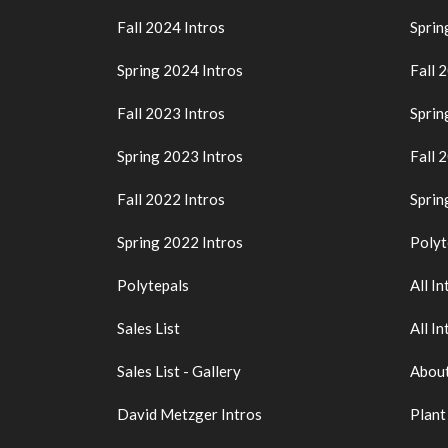
Fall 2024 Intros
Sprin
Spring 2024 Intros
Fall 
Fall 2023 Intros
Sprin
Spring 2023 Intros
Fall 
Fall 2022 Intros
Sprin
Spring 2022 Intros
Polyt
Polytepals
All In
Sales List
All In
Sales List - Gallery
About
David Metzger Intros
Plant