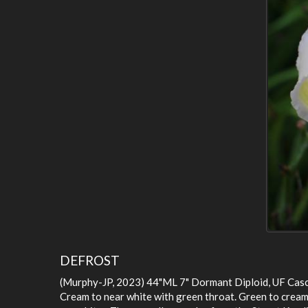
DEFROST
(Murphy-JP, 2023) 44"ML 7" Dormant Diploid, UF Cas
Cream to near white with green throat. Green to cream s