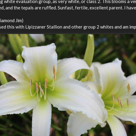
g white evaluation group, as very white, or class 2. This blooms a v
, and the tepals are ruffled. Sunfast, fertile, excellent parent. I ha
Diamond Jim)
ssed this with Lipizzaner Stallion and other group 2 whites and am im