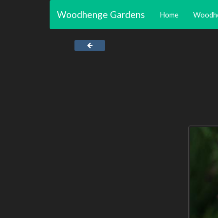
Woodhenge Gardens
Home
Woodh