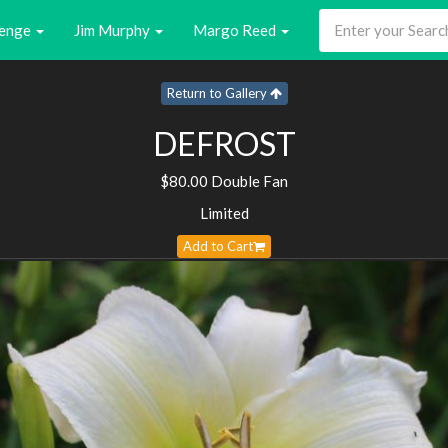
enge
Jim Murphy
Margo Reed
Return to Gallery
DEFROST
$80.00 Double Fan
Limited
Add to Cart