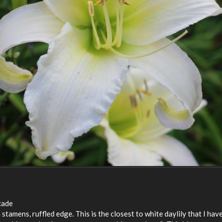
cade
tamens, ruffled edge. This is the closest to white daylily that I hav