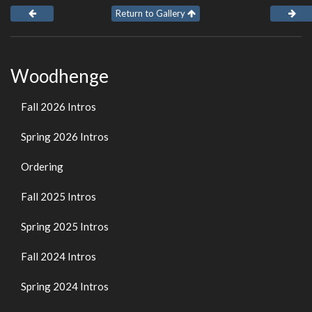
Return to Gallery
Woodhenge
Fall 2026 Intros
Spring 2026 Intros
Ordering
Fall 2025 Intros
Spring 2025 Intros
Fall 2024 Intros
Spring 2024 Intros