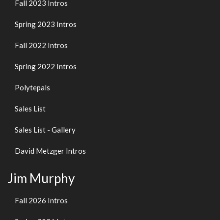
Fall 2023 Intros
Spring 2023 Intros
Fall 2022 Intros
Spring 2022 Intros
Polytepals
Sales List
Sales List - Gallery
David Metzger Intros
Jim Murphy
Fall 2026 Intros