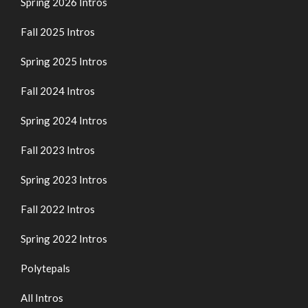
Spring 2026 Intros
Fall 2025 Intros
Spring 2025 Intros
Fall 2024 Intros
Spring 2024 Intros
Fall 2023 Intros
Spring 2023 Intros
Fall 2022 Intros
Spring 2022 Intros
Polytepals
All Intros