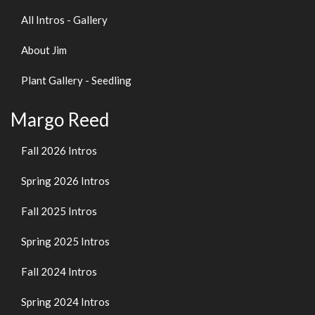
All Intros - Gallery
About Jim
Plant Gallery - Seedling
Margo Reed
Fall 2026 Intros
Spring 2026 Intros
Fall 2025 Intros
Spring 2025 Intros
Fall 2024 Intros
Spring 2024 Intros