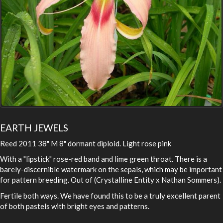
EARTH JEWELS
Reed 2011 38" M 8" dormant diploid. Light rose pink
With a "lipstick" rose-red band and lime green throat. There is a
barely-discernible watermark on the sepals, which may be important
for pattern breeding. Out of (Crystalline Entity x Nathan Sommers).
Fertile both ways. We have found this to be a truly excellent parent
of both pastels with bright eyes and patterns.