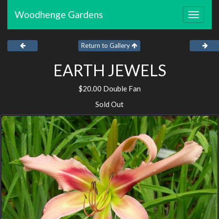
Woodhenge Gardens
Toggle
navigat
Return to Gallery
EARTH JEWELS
$20.00 Double Fan
Sold Out