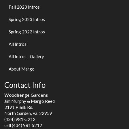
Fall 2023 Intros
Spring 2023 Intros
Spring 2022 Intros
All Intros
All Intros - Gallery
About Margo
Contact Info
Woodhenge Gardens
Jim Murphy & Margo Reed
3191 Plank Rd.
North Garden, Va. 22959
(434) 981-5212
cell (434) 981 5212