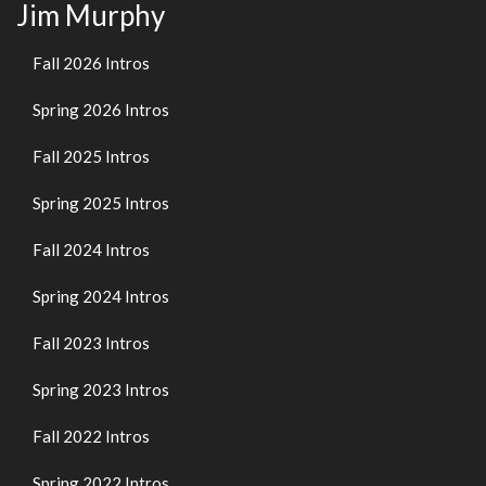
Jim Murphy
Fall 2026 Intros
Spring 2026 Intros
Fall 2025 Intros
Spring 2025 Intros
Fall 2024 Intros
Spring 2024 Intros
Fall 2023 Intros
Spring 2023 Intros
Fall 2022 Intros
Spring 2022 Intros