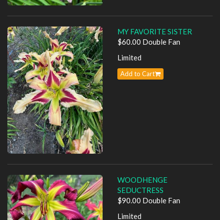
MY FAVORITE SISTER
$60.00 Double Fan
Limited
Add to Cart
WOODHENGE
SEDUCTRESS
$90.00 Double Fan
Limited