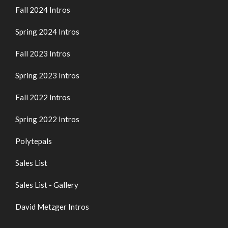
Fall 2024 Intros
Spring 2024 Intros
Fall 2023 Intros
Spring 2023 Intros
Fall 2022 Intros
Spring 2022 Intros
Polytepals
Sales List
Sales List - Gallery
David Metzger Intros