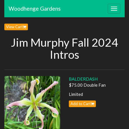
Woodhenge Gardens
Toggle
navigat
View Cart
Jim Murphy Fall 2024
Intros
BALDERDASH
$75.00 Double Fan
Limited
Add to Cart