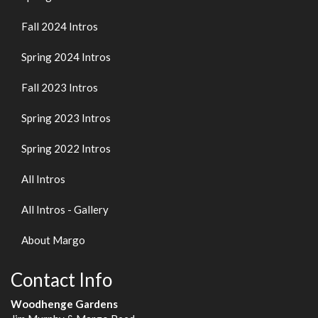
Fall 2024 Intros
Spring 2024 Intros
Fall 2023 Intros
Spring 2023 Intros
Spring 2022 Intros
All Intros
All Intros - Gallery
About Margo
Contact Info
Woodhenge Gardens