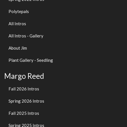
Polytepals
All Intros
All Intros - Gallery
About Jim
Plant Gallery - Seedling
Margo Reed
Fall 2026 Intros
Spring 2026 Intros
Fall 2025 Intros
Spring 2025 Intros