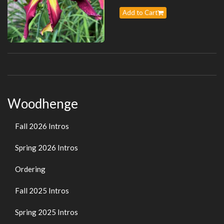
Add to Cart
Woodhenge
Fall 2026 Intros
Spring 2026 Intros
Ordering
Fall 2025 Intros
Spring 2025 Intros