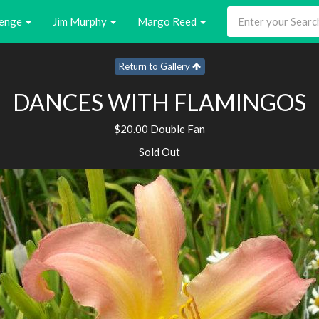
enge
Jim Murphy
Margo Reed
Return to Gallery
DANCES WITH FLAMINGOS
$20.00 Double Fan
Sold Out