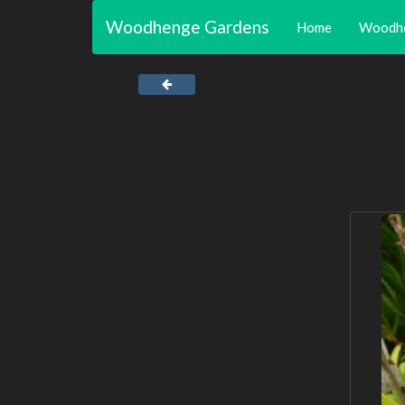
Woodhenge Gardens
Home
Woodh