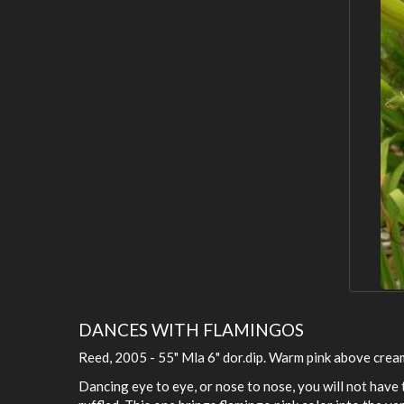
DANCES WITH FLAMINGOS
Reed, 2005 - 55" Mla 6" dor.dip. Warm pink above cream
Dancing eye to eye, or nose to nose, you will not have