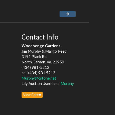
Contact Info
Woodhenge Gardens
Jim Murphy & Margo Reed
3191 Plank Rd.
North Garden, Va. 22959
(434) 981-5212
cell (434) 981 5212
Murphy@cstone.net
Lily Auction Username:
Murphy
View Cart