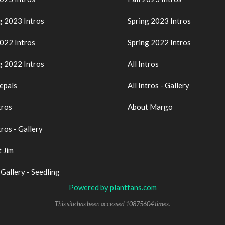
g 2023 Intros
Spring 2023 Intros
2022 Intros
Spring 2022 Intros
g 2022 Intros
All Intros
epals
All Intros - Gallery
tros
About Margo
tros - Gallery
 Jim
 Gallery - Seedling
Powered by plantfans.com
This site has been accessed 10875604 times.