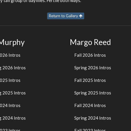
y tall group of daylilies. Fertile both ways.
Return to Gallery
 Murphy
Margo Reed
2026 Intros
Fall 2026 Intros
g 2026 Intros
Spring 2026 Intros
2025 Intros
Fall 2025 Intros
g 2025 Intros
Spring 2025 Intros
2024 Intros
Fall 2024 Intros
g 2024 Intros
Spring 2024 Intros
2023 Intros
Fall 2023 Intros