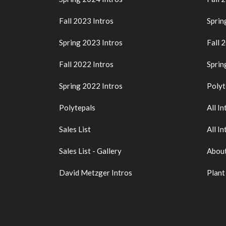
Fall 2023 Intros
Sprin
Spring 2023 Intros
Fall 
Fall 2022 Intros
Sprin
Spring 2022 Intros
Polyt
Polytepals
All In
Sales List
All In
Sales List - Gallery
About
David Metzger Intros
Plant