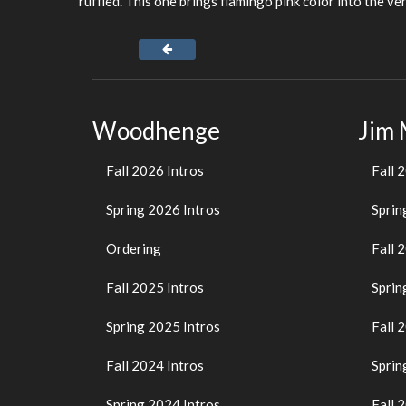
ruffled. This one brings flamingo pink color into the ver
Woodhenge
Jim
Fall 2026 Intros
Fall 
Spring 2026 Intros
Sprin
Ordering
Fall 
Fall 2025 Intros
Sprin
Spring 2025 Intros
Fall 
Fall 2024 Intros
Sprin
Spring 2024 Intros
Fall 