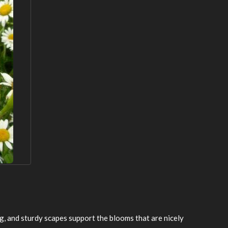
g, and sturdy scapes support the blooms that are nicely