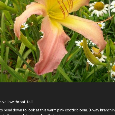
 yellow throat, tall
 to bend down to look at this warm pink exotic bloom. 3-way branchin