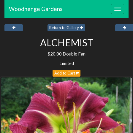
Woodhenge Gardens
Toggle
navigat
Return to Gallery
ALCHEMIST
$20.00 Double Fan
Limited
Add to Cart