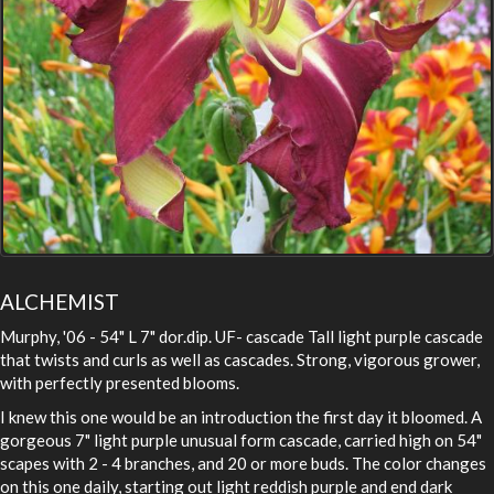
ALCHEMIST
Murphy, '06 - 54" L 7" dor.dip. UF- cascade Tall light purple cascade
that twists and curls as well as cascades. Strong, vigorous grower,
with perfectly presented blooms.
I knew this one would be an introduction the first day it bloomed. A
gorgeous 7" light purple unusual form cascade, carried high on 54"
scapes with 2 - 4 branches, and 20 or more buds. The color changes
on this one daily, starting out light reddish purple and end dark