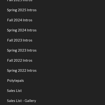
Spring 2025 Intros
Fall 2024 Intros
Spring 2024 Intros
Fall 2023 Intros
Spring 2023 Intros
Fall 2022 Intros
Spring 2022 Intros
Polytepals
Sales List
Sales List - Gallery