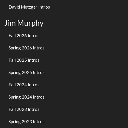
David Metzger Intros
Jim Murphy
Fall 2026 Intros
Spring 2026 Intros
Fall 2025 Intros
Spring 2025 Intros
Fall 2024 Intros
Spring 2024 Intros
Fall 2023 Intros
Spring 2023 Intros