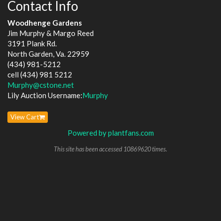
Contact Info
Woodhenge Gardens
Jim Murphy & Margo Reed
3191 Plank Rd.
North Garden, Va. 22959
(434) 981-5212
cell (434) 981 5212
Murphy@cstone.net
Lily Auction Username:
Murphy
View Cart
Powered by plantfans.com
This site has been accessed 10869620 times.