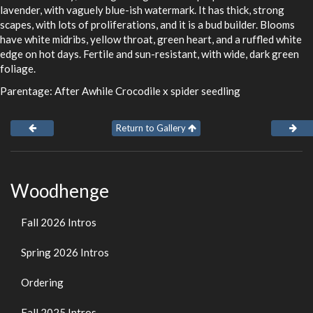
lavender, with vaguely blue-ish watermark. It has thick, strong
scapes, with lots of proliferations, and it is a bud builder. Blooms
have white midribs, yellow throat, green heart, and a ruffled white
edge on hot days. Fertile and sun-resistant, with wide, dark green
foliage.
Parentage: After Awhile Crocodile x spider seedling
Return to Gallery
Woodhenge
Fall 2026 Intros
Spring 2026 Intros
Ordering
Fall 2025 Intros