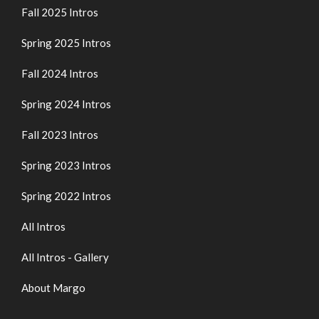
Fall 2025 Intros
Spring 2025 Intros
Fall 2024 Intros
Spring 2024 Intros
Fall 2023 Intros
Spring 2023 Intros
Spring 2022 Intros
All Intros
All Intros - Gallery
About Margo