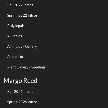
Fall 2022 Intros
Spring 2022 Intros
Polytepals
All Intros
All Intros - Gallery
About Jim
Plant Gallery - Seedling
Margo Reed
Fall 2026 Intros
Spring 2026 Intros