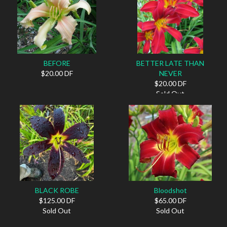
BEFORE
BETTER LATE THAN
$20.00 DF
NEVER
$20.00 DF
Sold Out
BLACK ROBE
Bloodshot
$125.00 DF
$65.00 DF
Sold Out
Sold Out