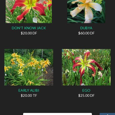
DON'T KNOW JACK
DUBYA
$20.00 DF
$60.00 DF
EARLY ALIBI
EGO
$20.00 TF
$25.00 DF