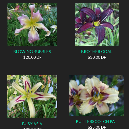
BLOWING BUBBLES
BROTHER COAL
$20.00 DF
$30.00 DF
BUTTERSCOTCH PAT
BUSY AS A
$25.00 DF