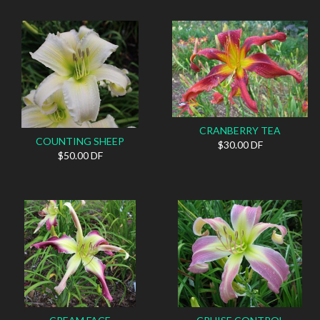
CRANBERRY TEA
COUNTING SHEEP
$30.00 DF
$50.00 DF