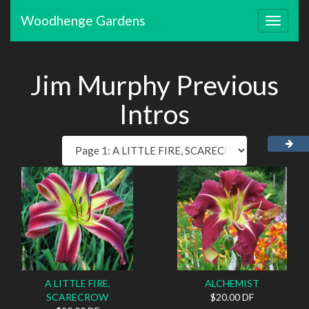
Woodhenge Gardens
Toggle
navigat
Jim Murphy Previous
Intros
A LITTLE FIRE,
ALCHEMIST
SCARECROW
$20.00 DF