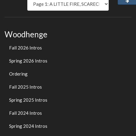
Woodhenge
Fall 2026 Intros
Spring 2026 Intros
Ordering
Fall 2025 Intros
Spring 2025 Intros
Fall 2024 Intros
Spring 2024 Intros