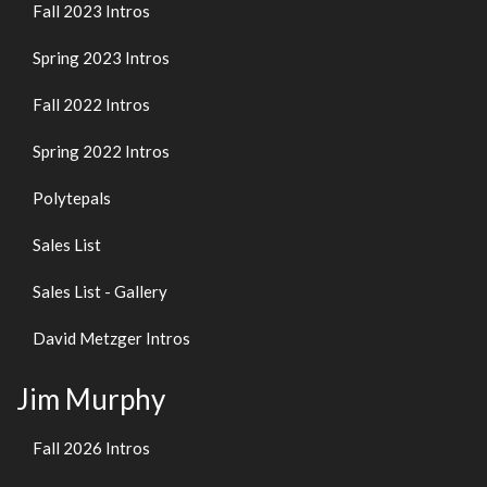
Fall 2023 Intros
Spring 2023 Intros
Fall 2022 Intros
Spring 2022 Intros
Polytepals
Sales List
Sales List - Gallery
David Metzger Intros
Jim Murphy
Fall 2026 Intros