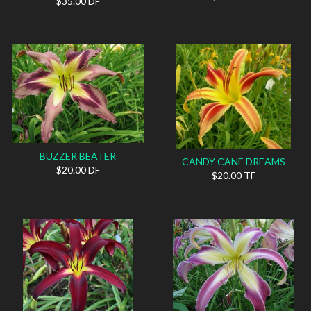
$35.00 DF
BUZZER BEATER
CANDY CANE DREAMS
$20.00 DF
$20.00 TF