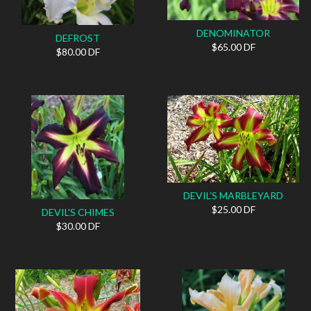
DENOMINATOR
DEFROST
$65.00 DF
$80.00 DF
DEVIL’S MARBLEYARD
$25.00 DF
DEVIL'S CHIMES
$30.00 DF