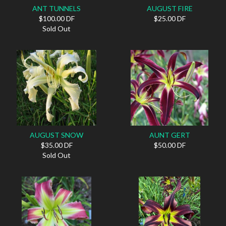
ANT TUNNELS
AUGUST FIRE
$100.00 DF
$25.00 DF
Sold Out
AUGUST SNOW
AUNT GERT
$35.00 DF
$50.00 DF
Sold Out