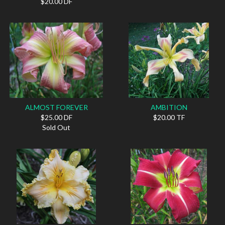
$20.00 DF
ALMOST FOREVER
AMBITION
$25.00 DF
$20.00 TF
Sold Out