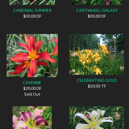
CARDINAL SUMMER
CARTWHEEL GALAXY
$30.00 DF
$30.00 DF
CELEBRATING GOLD
CAYENNE
$20.00 TF
$20.00 DF
Sold Out