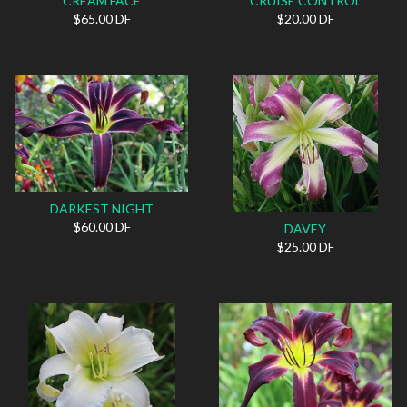
CREAM FACE
CRUISE CONTROL
$65.00 DF
$20.00 DF
DARKEST NIGHT
$60.00 DF
DAVEY
$25.00 DF