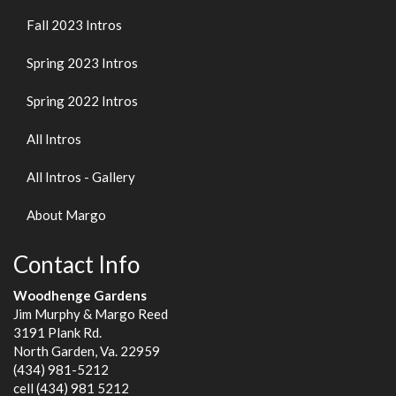
Fall 2023 Intros
Spring 2023 Intros
Spring 2022 Intros
All Intros
All Intros - Gallery
About Margo
Contact Info
Woodhenge Gardens
Jim Murphy & Margo Reed
3191 Plank Rd.
North Garden, Va. 22959
(434) 981-5212
cell (434) 981 5212