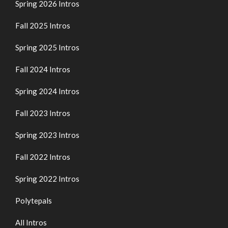
Spring 2026 Intros
Fall 2025 Intros
Spring 2025 Intros
Fall 2024 Intros
Spring 2024 Intros
Fall 2023 Intros
Spring 2023 Intros
Fall 2022 Intros
Spring 2022 Intros
Polytepals
All Intros