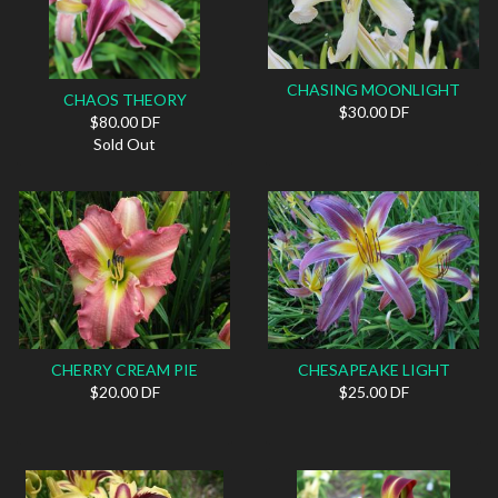
CHASING MOONLIGHT
CHAOS THEORY
$30.00 DF
$80.00 DF
Sold Out
CHERRY CREAM PIE
CHESAPEAKE LIGHT
$20.00 DF
$25.00 DF