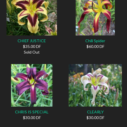
CHIEF JUSTICE
Chili Spider
$35.00 DF
$60.00 DF
Sold Out
CHRIS IS SPECIAL
CLEARLY
$30.00 DF
$30.00 DF