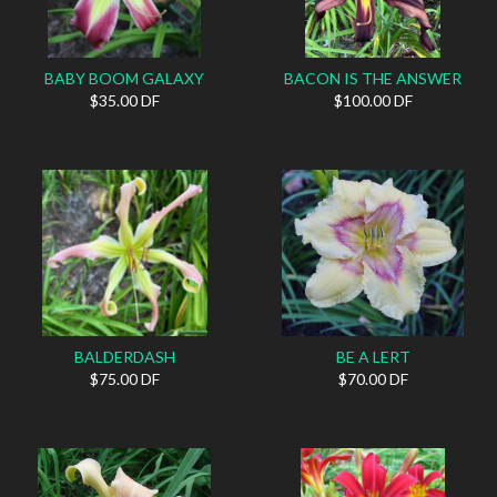
BABY BOOM GALAXY
BACON IS THE ANSWER
$35.00 DF
$100.00 DF
BALDERDASH
BE A LERT
$75.00 DF
$70.00 DF