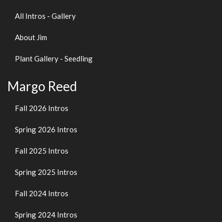
All Intros - Gallery
About Jim
Plant Gallery - Seedling
Margo Reed
Fall 2026 Intros
Spring 2026 Intros
Fall 2025 Intros
Spring 2025 Intros
Fall 2024 Intros
Spring 2024 Intros