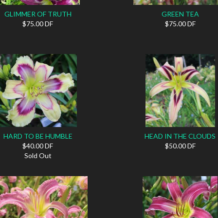
GLIMMER OF TRUTH
GREEN TEA
$75.00 DF
$75.00 DF
HARD TO BE HUMBLE
HEAD IN THE CLOUDS
$40.00 DF
$50.00 DF
Sold Out