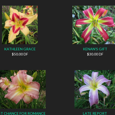
KATHLEEN GRACE
KENAN'S GIFT
$50.00 DF
$30.00 DF
ST CHANCE FOR ROMANCE
LATE REPORT