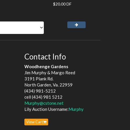
$20.00 DF
Contact Info
Woodhenge Gardens
Jim Murphy & Margo Reed
3191 Plank Rd.
North Garden, Va. 22959
(434) 981-5212
cell (434) 981 5212
Murphy@cstone.net
Lily Auction Username:
Murphy
View Cart