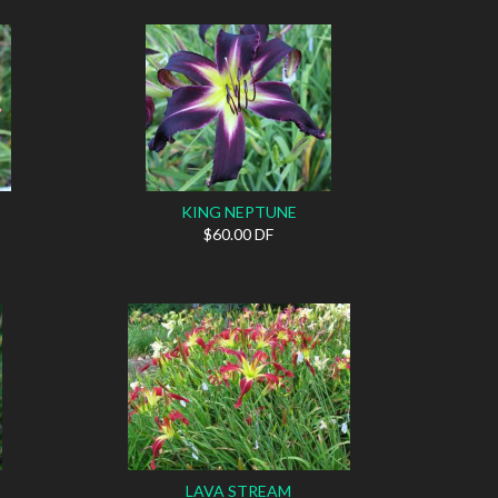
KING NEPTUNE
$60.00 DF
LAVA STREAM