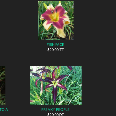
FISH FACE
$20.00 TF
TO A
FREAKY PEOPLE
$20.00 DF