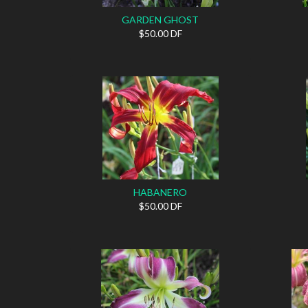
GARDEN GHOST
$50.00 DF
HABANERO
$50.00 DF