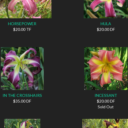
HORSEPOWER
HULA
$20.00 TF
$20.00 DF
IN THE CROSSHAIRS
INCESSANT
$35.00 DF
$20.00 DF
Sold Out