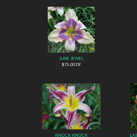
JUNE JEWEL
$75.00 DF
KNOCK KNOCK
LA