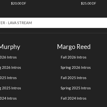
$20.00 DF
$25.00 DF
 Murphy
Margo Reed
2026 Intros
Fall 2026 Intros
g 2026 Intros
Spring 2026 Intros
2025 Intros
Fall 2025 Intros
g 2025 Intros
Spring 2025 Intros
2024 Intros
Fall 2024 Intros