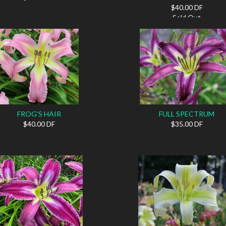
$40.00 DF
Sold Out
FROG'S HAIR
FULL SPECTRUM
$40.00 DF
$35.00 DF