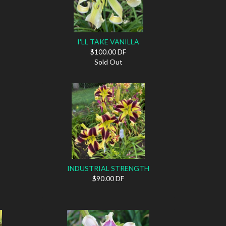
I'LL TAKE VANILLA
$100.00 DF
Sold Out
INDUSTRIAL STRENGTH
$90.00 DF