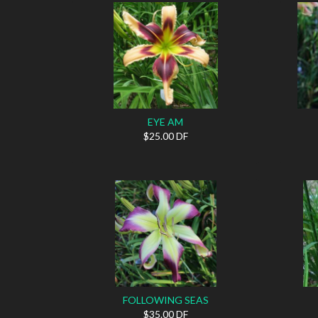
EYE AM
$25.00 DF
FOLLOWING SEAS
$35.00 DF