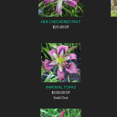
HER CHECKERED PAST
$25.00 DF
IMPERIAL TOPAZ
$100.00 DF
Sold Out