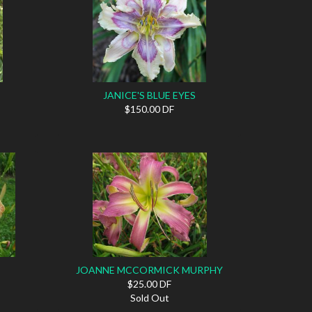
JANICE'S BLUE EYES
$150.00 DF
JOANNE MCCORMICK MURPHY
$25.00 DF
Sold Out