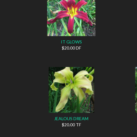
IT GLOWS
$20.00 DF
JEALOUS DREAM
$20.00 TF