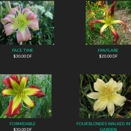
FACE TIME
FAN FLARE
$30.00 DF
$20.00 DF
FORMIDABLE
FOUR BLONDES WALKED IN
$30.00 DF
GARDEN