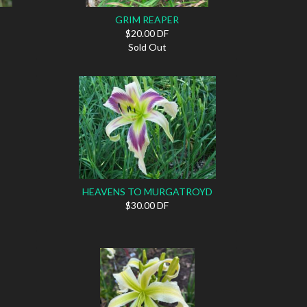
GRIM REAPER
$20.00 DF
Sold Out
HEAVENS TO MURGATROYD
$30.00 DF