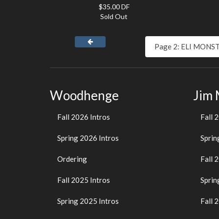
$35.00 DF
Sold Out
Woodhenge
Jim
Fall 2026 Intros
Fall 
Spring 2026 Intros
Sprin
Ordering
Fall 
Fall 2025 Intros
Sprin
Spring 2025 Intros
Fall 