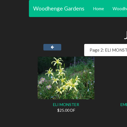
Woodhenge Gardens
Home
Woodh
ELI MONSTER
EM
$25.00 DF