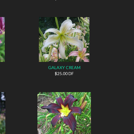
GALAXY CREAM
$25.00 DF