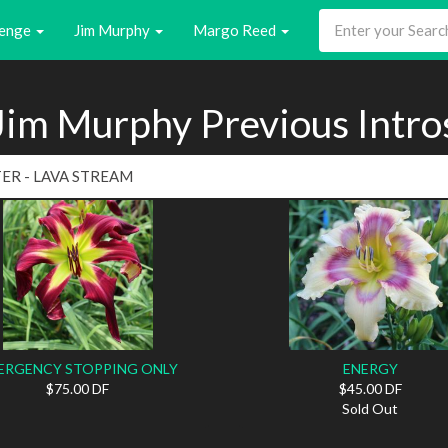
enge
Jim Murphy
Margo Reed
Jim Murphy Previous Intro
ERGENCY STOPPING ONLY
ENERGY
$75.00 DF
$45.00 DF
Sold Out