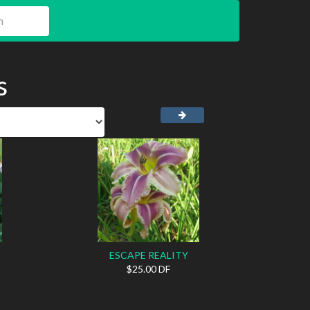
s
ESCAPE REALITY
$25.00 DF