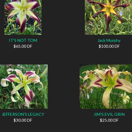
IT'S NOT TOM
Jack Murphy
$65.00 DF
$100.00 DF
JEFFERSON'S LEGACY
JIM’S EVIL GRIN
$30.00 DF
$25.00 DF