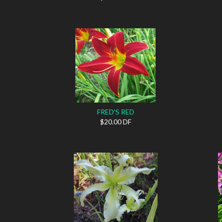
FRED'S RED
$20.00 DF