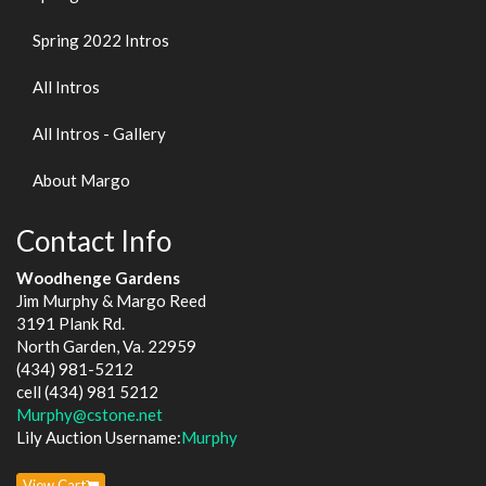
Spring 2022 Intros
All Intros
All Intros - Gallery
About Margo
Contact Info
Woodhenge Gardens
Jim Murphy & Margo Reed
3191 Plank Rd.
North Garden, Va. 22959
(434) 981-5212
cell (434) 981 5212
Murphy@cstone.net
Lily Auction Username:
Murphy
View Cart