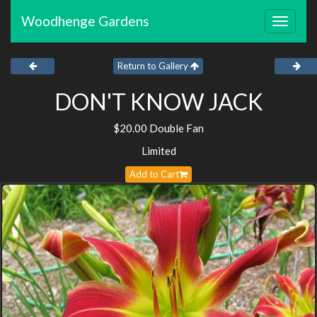
Woodhenge Gardens
Toggle
navigat
Return to Gallery
DON'T KNOW JACK
$20.00 Double Fan
Limited
Add to Cart