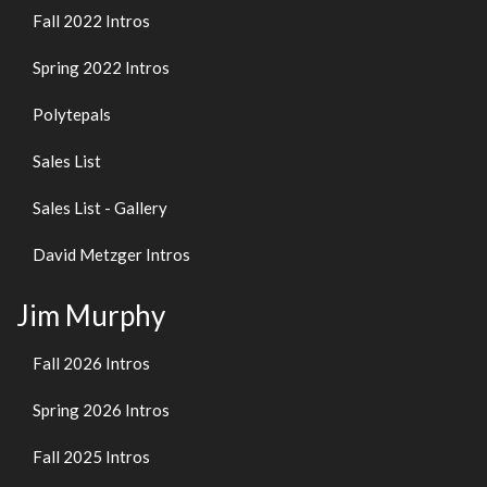
Fall 2022 Intros
Spring 2022 Intros
Polytepals
Sales List
Sales List - Gallery
David Metzger Intros
Jim Murphy
Fall 2026 Intros
Spring 2026 Intros
Fall 2025 Intros