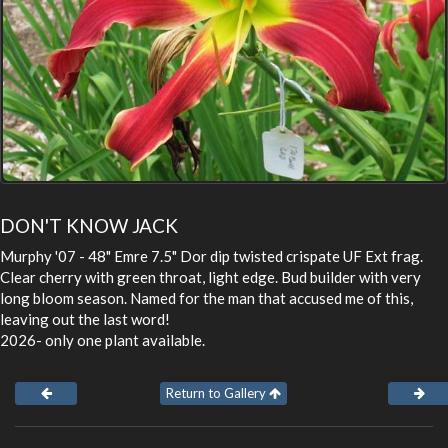
DON'T KNOW JACK
Murphy '07 - 48" Emre 7.5" Dor dip twisted crispate UF Ext frag.
Clear cherry with green throat, light edge. Bud builder with very
long bloom season. Named for the man that accused me of this,
leaving out the last word!
2026- only one plant available.
Return to Gallery