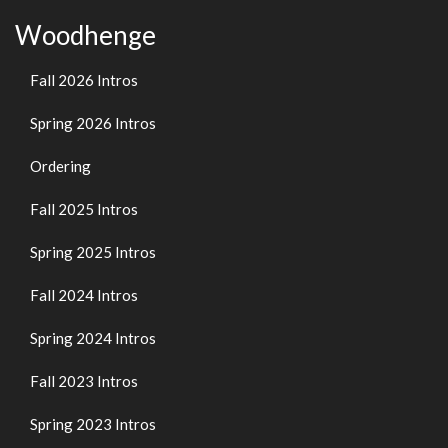
Woodhenge
Fall 2026 Intros
Spring 2026 Intros
Ordering
Fall 2025 Intros
Spring 2025 Intros
Fall 2024 Intros
Spring 2024 Intros
Fall 2023 Intros
Spring 2023 Intros