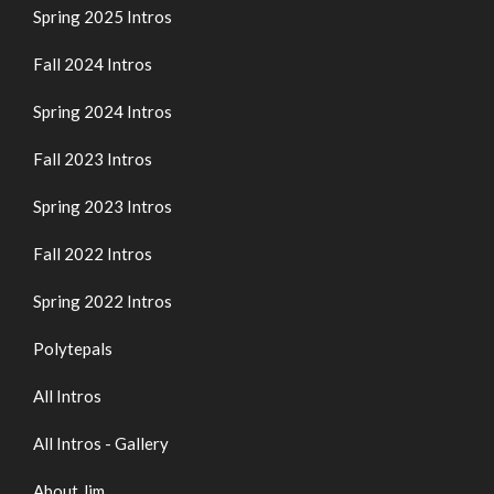
Spring 2025 Intros
Fall 2024 Intros
Spring 2024 Intros
Fall 2023 Intros
Spring 2023 Intros
Fall 2022 Intros
Spring 2022 Intros
Polytepals
All Intros
All Intros - Gallery
About Jim