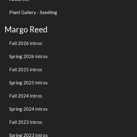
Plant Gallery - Seedling
Margo Reed
Fall 2026 Intros
Spring 2026 Intros
Fall 2025 Intros
Spring 2025 Intros
Fall 2024 Intros
Spring 2024 Intros
Fall 2023 Intros
Spring 2023 Intros