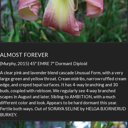
ALMOST FOREVER
(Murphy, 2015) 45" EMRE 7" Dormant Diploid
A clear pink and lavender blend cascade Unusual Form, with a very
large green and yellow throat. Cream midribs, narrow ruffled cream
edge, and creped tepal surfaces. It has 4-way branching and 30
buds, coupled with rebloom. We regularly see 4 way branched
scapes in August and later. Sibling to AMBITION, with a much
different color and look. Appears to be hard dormant this year.
Fertile both ways. Out of SORAYA SELINE by HELGA BJORNERUD
BURKEY.