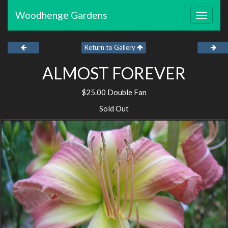
Woodhenge Gardens
Toggle
navigat
Return to Gallery
ALMOST FOREVER
$25.00 Double Fan
Sold Out