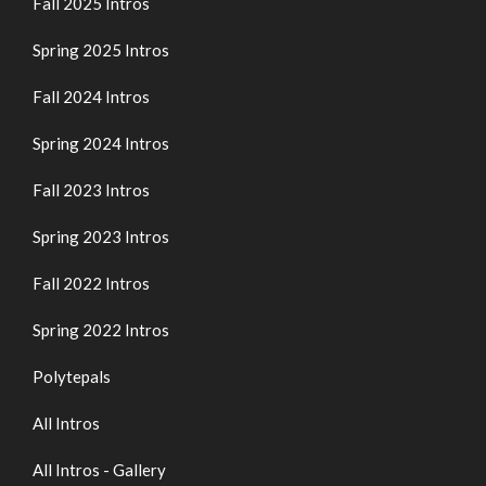
Fall 2025 Intros
Spring 2025 Intros
Fall 2024 Intros
Spring 2024 Intros
Fall 2023 Intros
Spring 2023 Intros
Fall 2022 Intros
Spring 2022 Intros
Polytepals
All Intros
All Intros - Gallery