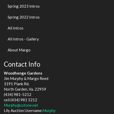
Spring 2023 Intros
Spring 2022 Intros
All Intros
All Intros - Gallery
About Margo
Contact Info
Woodhenge Gardens
Jim Murphy & Margo Reed
3191 Plank Rd.
North Garden, Va. 22959
(434) 981-5212
cell (434) 981 5212
Murphy@cstone.net
Lily Auction Username:
Murphy