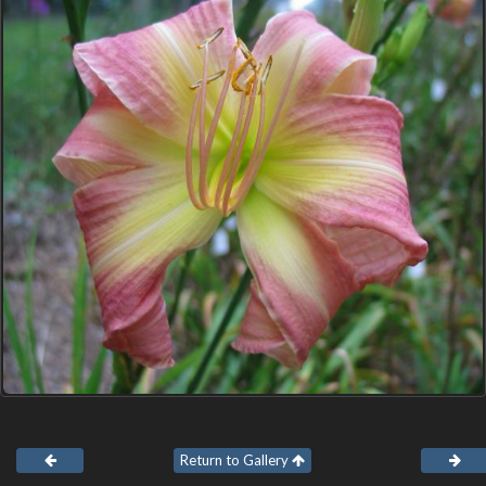
Return to Gallery