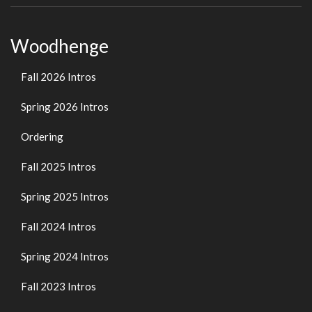
Woodhenge
Fall 2026 Intros
Spring 2026 Intros
Ordering
Fall 2025 Intros
Spring 2025 Intros
Fall 2024 Intros
Spring 2024 Intros
Fall 2023 Intros