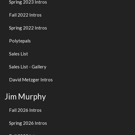
Spring 2023 Intros
Fall 2022 Intros
Spring 2022 Intros
Polytepals
Sales List
Sales List - Gallery
David Metzger Intros
Jim Murphy
Fall 2026 Intros
Spring 2026 Intros