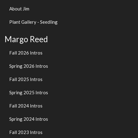
About Jim
Plant Gallery - Seedling
Margo Reed
Fall 2026 Intros
Spring 2026 Intros
Fall 2025 Intros
Spring 2025 Intros
Fall 2024 Intros
Spring 2024 Intros
Fall 2023 Intros